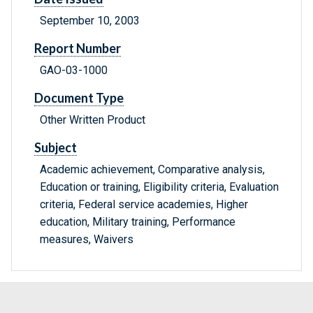
September 10, 2003
Report Number
GAO-03-1000
Document Type
Other Written Product
Subject
Academic achievement, Comparative analysis,
Education or training, Eligibility criteria, Evaluation
criteria, Federal service academies, Higher
education, Military training, Performance
measures, Waivers