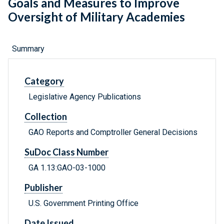
Goals and Measures to Improve
Oversight of Military Academies
Summary
Category
Legislative Agency Publications
Collection
GAO Reports and Comptroller General Decisions
SuDoc Class Number
GA 1.13:GAO-03-1000
Publisher
U.S. Government Printing Office
Date Issued