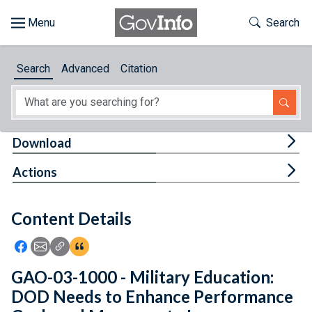
Skip to main content
Start of main content
Toggle Th
Search
Browse
Search
Advanced
Citation
About
Developers
Tog
Download
Features
Tog
Actions
Help
Content Details
Feedback
Icon: Share using Facebook
Icon: Share using Email
Icon: Copy Link URL
Icon:View Citations
GAO-03-1000 - Military Education:
DOD Needs to Enhance Performance