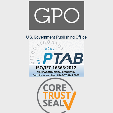
U.S. Government Publishing Office