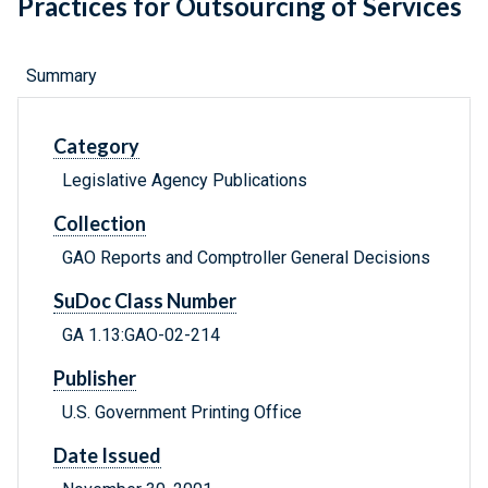
Practices for Outsourcing of Services
Summary
Category
Legislative Agency Publications
Collection
GAO Reports and Comptroller General Decisions
SuDoc Class Number
GA 1.13:GAO-02-214
Publisher
U.S. Government Printing Office
Date Issued