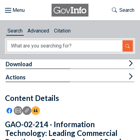
Skip to main content
Start of main content
Toggle Th
Search
Browse
Search
Advanced
Citation
About
Developers
Tog
Download
Features
Tog
Actions
Help
Content Details
Feedback
Icon: Share using Facebook
Icon: Share using Email
Icon: Copy Link URL
Icon:View Citations
GAO-02-214 - Information
Technology: Leading Commercial