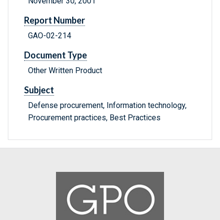
November 30, 2001
Report Number
GAO-02-214
Document Type
Other Written Product
Subject
Defense procurement, Information technology,
Procurement practices, Best Practices