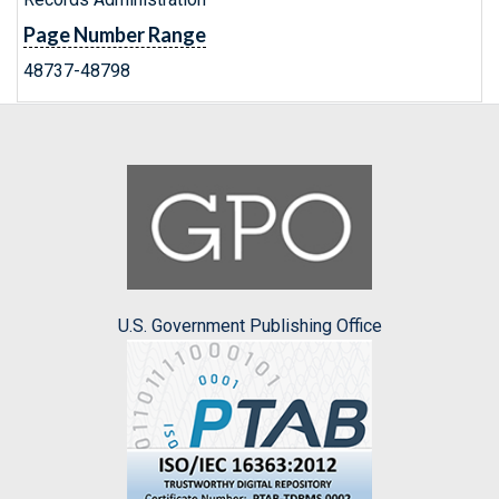
Page Number Range
48737-48798
U.S. Government Publishing Office