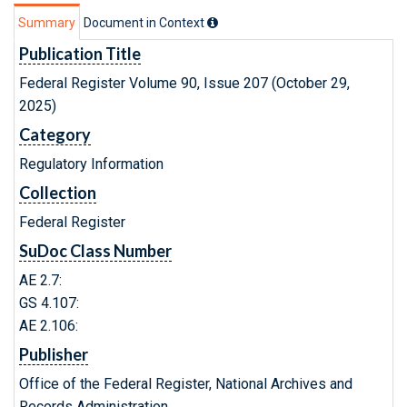
Summary
Document in Context
Publication Title
Federal Register Volume 90, Issue 207 (October 29,
2025)
Category
Regulatory Information
Collection
Federal Register
SuDoc Class Number
AE 2.7:
GS 4.107:
AE 2.106:
Publisher
Office of the Federal Register, National Archives and
Records Administration