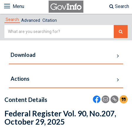
Menu
Search
Search
Advanced
Citation
Simple
Search
Download
Actions
Content Details
Federal Register Vol. 90, No.207,
October 29, 2025