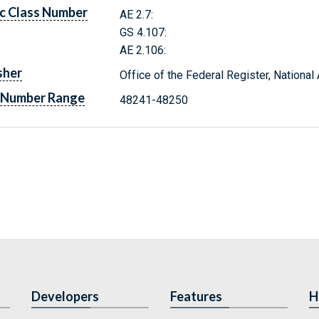
c Class Number
AE 2.7:
GS 4.107:
AE 2.106:
sher
Office of the Federal Register, Nationa
 Number Range
48241-48250
Developers
Features
H