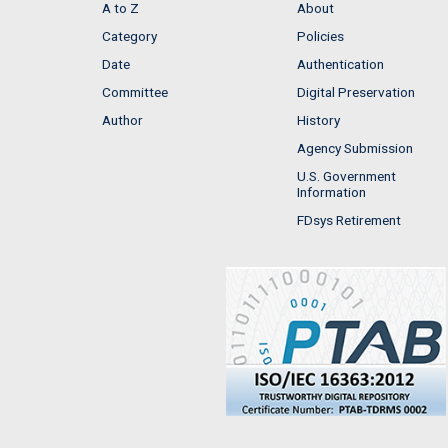
A to Z
About
Category
Policies
Date
Authentication
Committee
Digital Preservation
Author
History
Agency Submission
U.S. Government
Information
FDsys Retirement