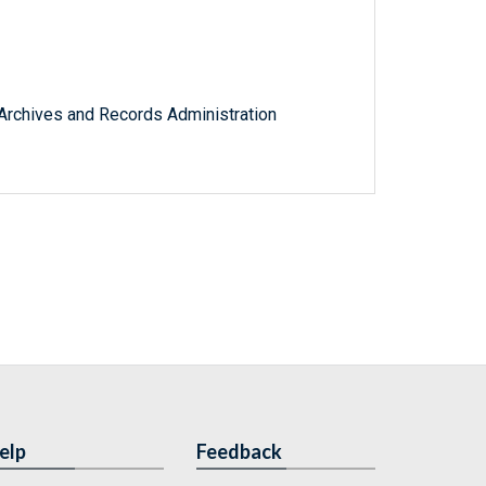
l Archives and Records Administration
elp
Feedback