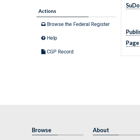
SuDo
Actions
Browse the Federal Register
Publi
Help
Page
CGP Record
Browse
About