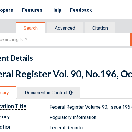
lopers
Features
Help
Feedback
Search
Advanced
Citation
nt Details
ral Register Vol. 90, No.196, O
mary
Document in Context
cation Title
Federal Register Volume 90, Issue 196 
gory
Regulatory Information
ction
Federal Register