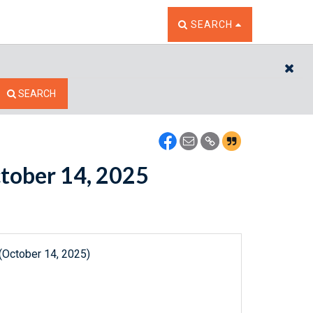
TOGGLE THE SEARCH W
SEARCH
CL
SEARCH
ctober 14, 2025
(October 14, 2025)