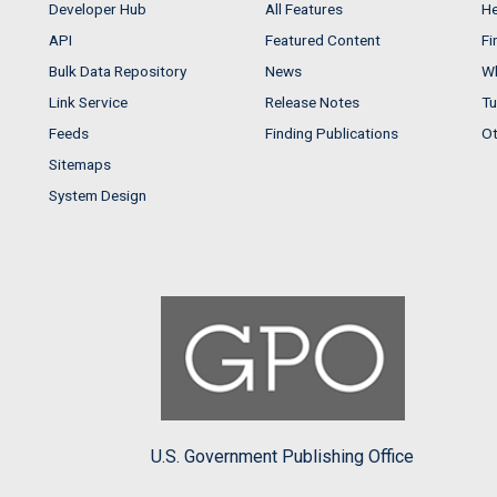
Developer Hub
All Features
He
API
Featured Content
Fi
Bulk Data Repository
News
Wh
Link Service
Release Notes
Tu
Feeds
Finding Publications
Ot
Sitemaps
System Design
U.S. Government Publishing Office