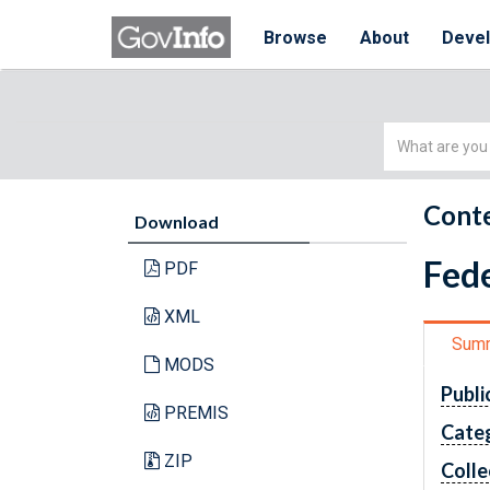
Browse
About
Deve
Simple
Search
Conte
Download
Fede
PDF
XML
Sum
MODS
Publi
PREMIS
Cate
ZIP
Colle