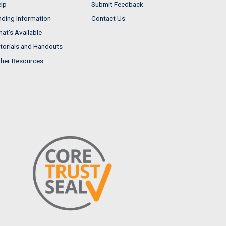
lp
Submit Feedback
nding Information
Contact Us
at's Available
torials and Handouts
her Resources