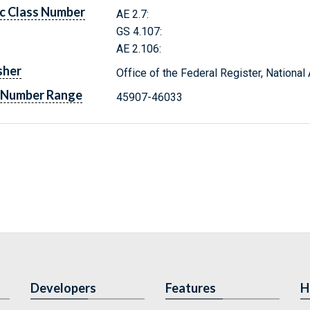
c Class Number
AE 2.7:
GS 4.107:
AE 2.106:
sher
Office of the Federal Register, Nationa
 Number Range
45907-46033
Developers
Features
H