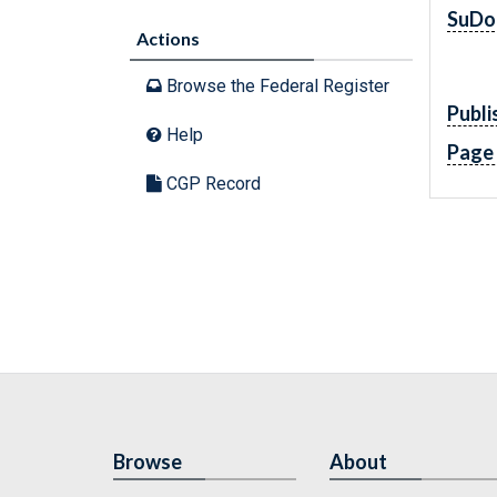
SuDo
Actions
Browse the Federal Register
Publi
Help
Page
CGP Record
Browse
About