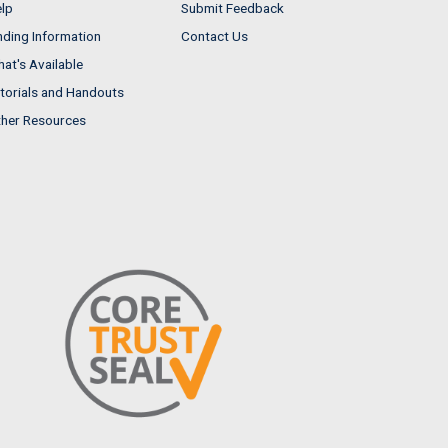
lp
Submit Feedback
nding Information
Contact Us
at's Available
torials and Handouts
her Resources