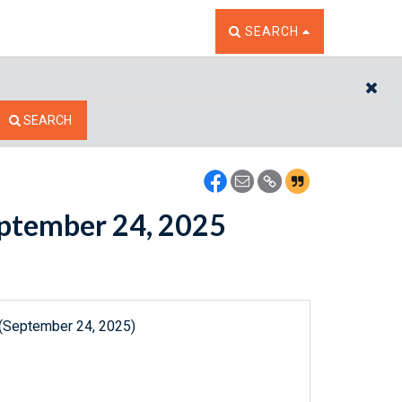
TOGGLE THE SEARCH W
SEARCH
CL
SEARCH
September 24, 2025
 (September 24, 2025)