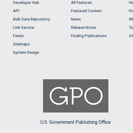
Developer Hub
All Features
He
API
Featured Content
Fi
Bulk Data Repository
News
Wh
Link Service
Release Notes
Tu
Feeds
Finding Publications
Ot
Sitemaps
System Design
U.S. Government Publishing Office