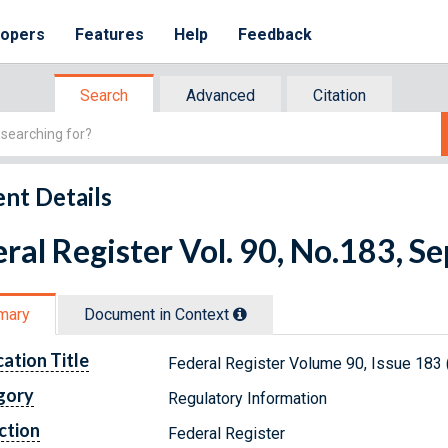
lopers
Features
Help
Feedback
Search
Advanced
Citation
nt Details
ral Register Vol. 90, No.183, 
mary
Document in Context
cation Title
Federal Register Volume 90, Issue 183
gory
Regulatory Information
ction
Federal Register