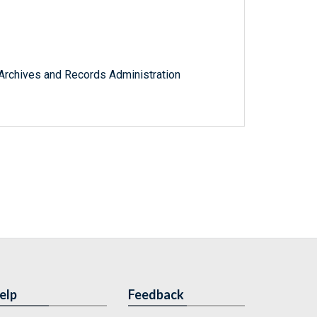
l Archives and Records Administration
elp
Feedback