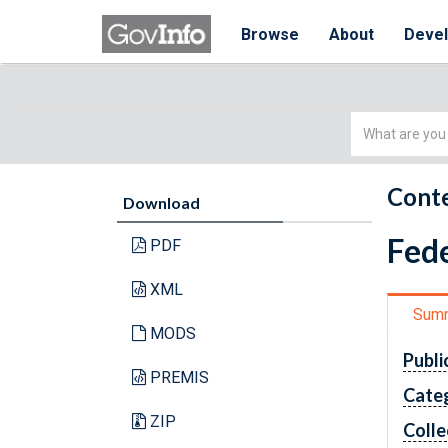
Browse
About
Deve
Simple
Search
Conte
Download
Fede
PDF
XML
Sum
MODS
Publi
PREMIS
Cate
ZIP
Colle