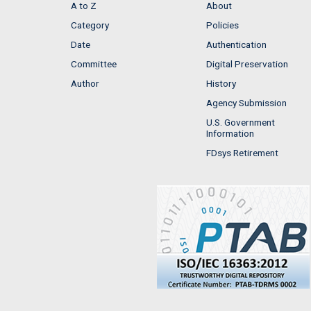
A to Z
About
Category
Policies
Date
Authentication
Committee
Digital Preservation
Author
History
Agency Submission
U.S. Government
Information
FDsys Retirement