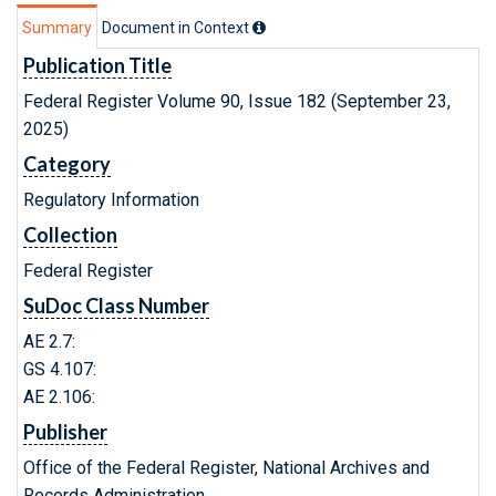
Summary
Document in Context
Publication Title
Federal Register Volume 90, Issue 182 (September 23,
2025)
Category
Regulatory Information
Collection
Federal Register
SuDoc Class Number
AE 2.7:
GS 4.107:
AE 2.106:
Publisher
Office of the Federal Register, National Archives and
Records Administration