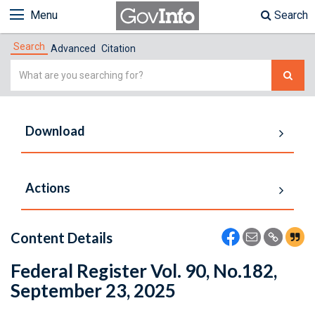
Menu
Search
Search
Advanced
Citation
Simple
Search
Download
Actions
Content Details
Federal Register Vol. 90, No.182,
September 23, 2025