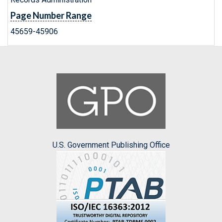
Page Number Range
45659-45906
U.S. Government Publishing Office