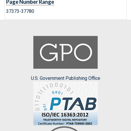
Page Number Range
37373-37780
U.S. Government Publishing Office