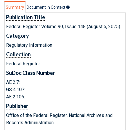
Summary
Document in Context
Publication Title
Federal Register Volume 90, Issue 148 (August 5, 2025)
Category
Regulatory Information
Collection
Federal Register
SuDoc Class Number
AE 2.7:
GS 4.107:
AE 2.106:
Publisher
Office of the Federal Register, National Archives and
Records Administration