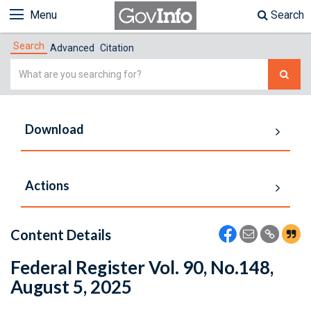
Menu
Search
Search
Advanced
Citation
Simple
Search
Download
Actions
Content Details
Federal Register Vol. 90, No.148,
August 5, 2025