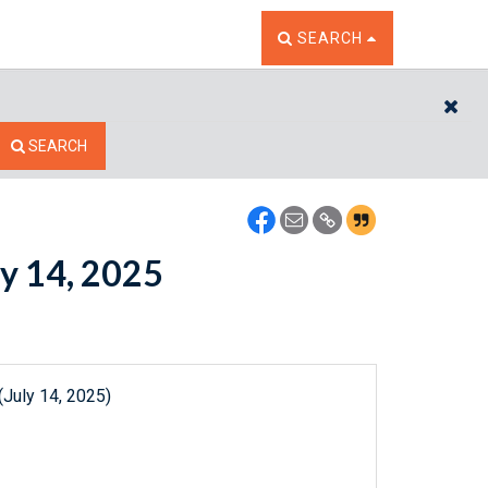
TOGGLE THE SEARCH W
SEARCH
CL
SEARCH
ly 14, 2025
(July 14, 2025)