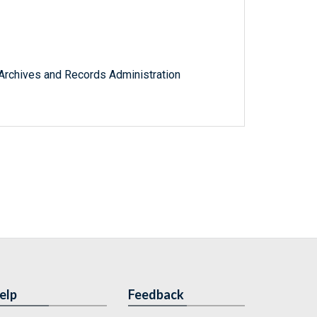
l Archives and Records Administration
elp
Feedback