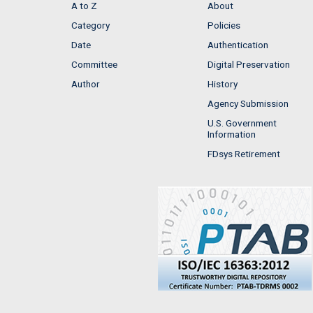
A to Z
About
Category
Policies
Date
Authentication
Committee
Digital Preservation
Author
History
Agency Submission
U.S. Government
Information
FDsys Retirement