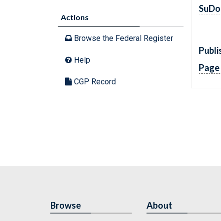
SuDo
Actions
Browse the Federal Register
Publi
Help
Page
CGP Record
Browse
About