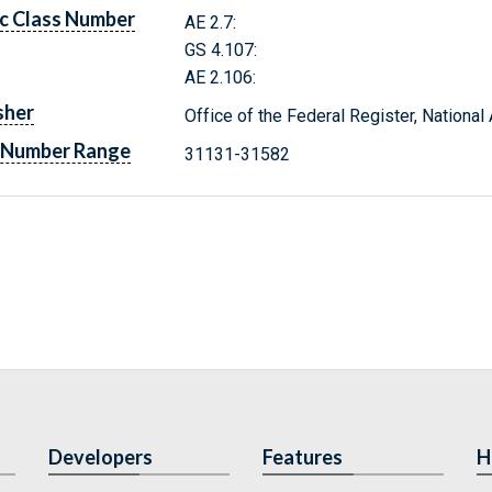
c Class Number
AE 2.7:
GS 4.107:
AE 2.106:
sher
Office of the Federal Register, Nationa
 Number Range
31131-31582
Developers
Features
H