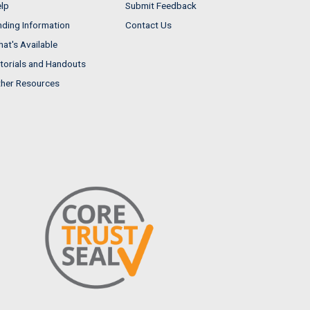
lp
Submit Feedback
nding Information
Contact Us
at's Available
torials and Handouts
her Resources