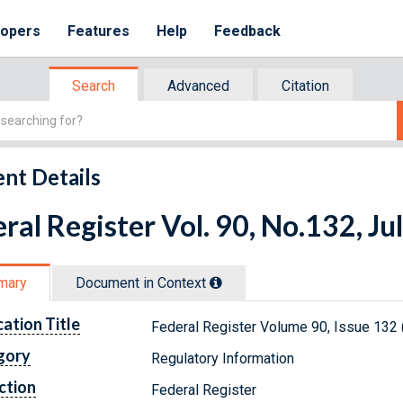
lopers
Features
Help
Feedback
Search
Advanced
Citation
nt Details
ral Register Vol. 90, No.132, Ju
mary
Document in Context
cation Title
Federal Register Volume 90, Issue 132 
gory
Regulatory Information
ction
Federal Register