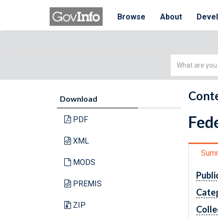
Browse
About
Deve
Simple
Search
Conte
Download
Fede
PDF
XML
Sum
MODS
Publi
PREMIS
Cate
ZIP
Colle