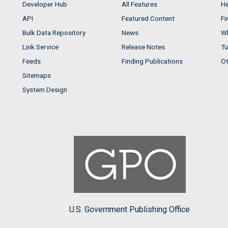
Developer Hub
All Features
He
API
Featured Content
Fi
Bulk Data Repository
News
Wh
Link Service
Release Notes
Tu
Feeds
Finding Publications
Ot
Sitemaps
System Design
U.S. Government Publishing Office