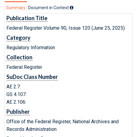
Summary
Document in Context
Publication Title
Federal Register Volume 90, Issue 120 (June 25, 2025)
Category
Regulatory Information
Collection
Federal Register
SuDoc Class Number
AE 2.7:
GS 4.107:
AE 2.106:
Publisher
Office of the Federal Register, National Archives and
Records Administration