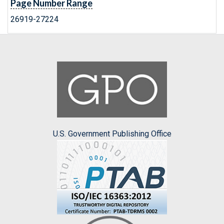
Page Number Range
26919-27224
U.S. Government Publishing Office