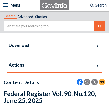
Menu
Search
Search
Advanced
Citation
Simple
Search
Download
Actions
Content Details
Federal Register Vol. 90, No.120,
June 25, 2025