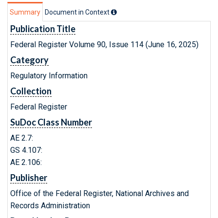
Summary
Document in Context
Publication Title
Federal Register Volume 90, Issue 114 (June 16, 2025)
Category
Regulatory Information
Collection
Federal Register
SuDoc Class Number
AE 2.7:
GS 4.107:
AE 2.106:
Publisher
Office of the Federal Register, National Archives and
Records Administration