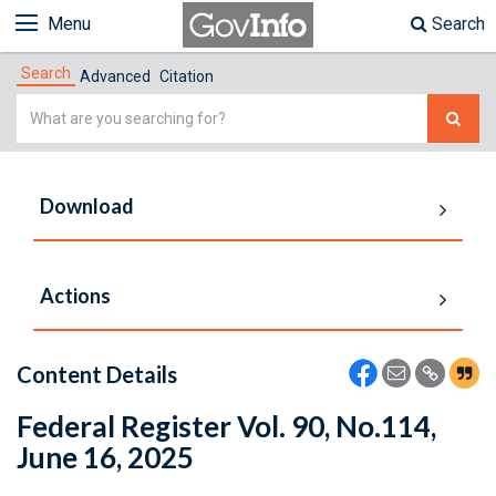
Menu
Search
Search
Advanced
Citation
Simple
Search
Download
Actions
Content Details
Federal Register Vol. 90, No.114,
June 16, 2025