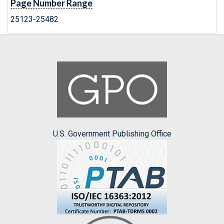
Page Number Range
25123-25482
U.S. Government Publishing Office