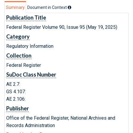
Summary
Document in Context
Publication Title
Federal Register Volume 90, Issue 95 (May 19, 2025)
Category
Regulatory Information
Collection
Federal Register
SuDoc Class Number
AE 2.7:
GS 4.107:
AE 2.106:
Publisher
Office of the Federal Register, National Archives and
Records Administration