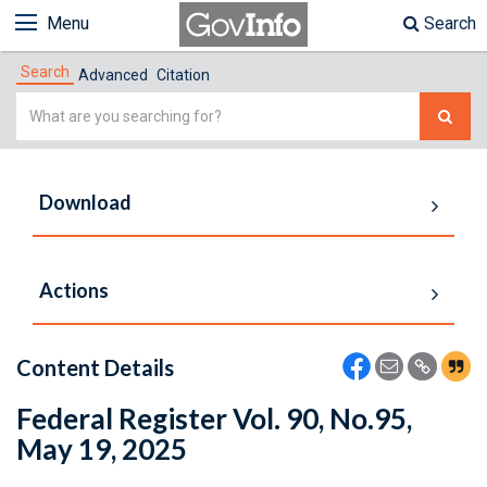
Menu
Search
Search
Advanced
Citation
Simple
Search
Download
Actions
Content Details
Federal Register Vol. 90, No.95,
May 19, 2025