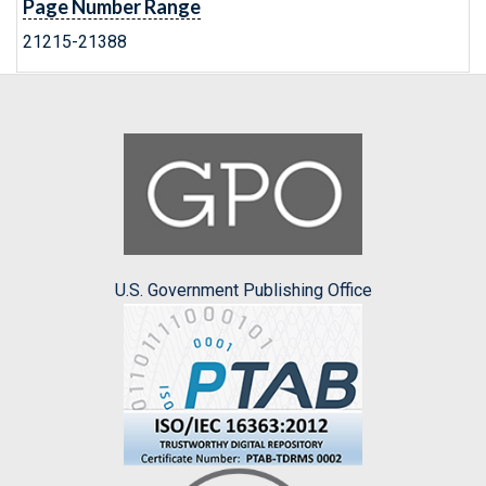
Page Number Range
21215-21388
U.S. Government Publishing Office