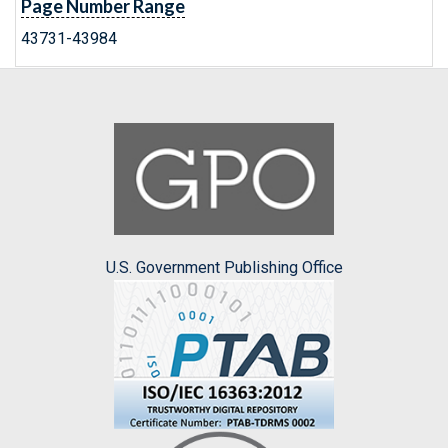
Page Number Range
43731-43984
U.S. Government Publishing Office