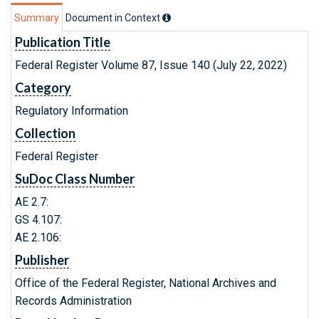
Summary
Document in Context
Publication Title
Federal Register Volume 87, Issue 140 (July 22, 2022)
Category
Regulatory Information
Collection
Federal Register
SuDoc Class Number
AE 2.7:
GS 4.107:
AE 2.106:
Publisher
Office of the Federal Register, National Archives and
Records Administration