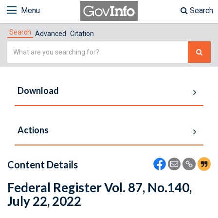
Menu
Search
Search
Advanced
Citation
Simple
Search
Download
Actions
Content Details
Federal Register Vol. 87, No.140,
July 22, 2022