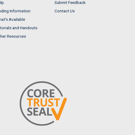
lp
Submit Feedback
nding Information
Contact Us
at's Available
torials and Handouts
her Resources