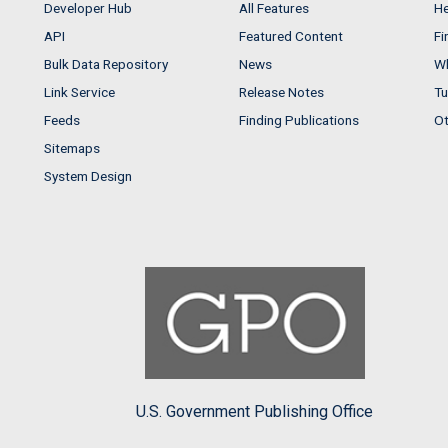
Developer Hub
All Features
He
API
Featured Content
Fi
Bulk Data Repository
News
Wh
Link Service
Release Notes
Tu
Feeds
Finding Publications
Ot
Sitemaps
System Design
U.S. Government Publishing Office