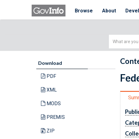
Browse
About
Deve
Simple
Search
Conte
Download
Fede
PDF
XML
Sum
MODS
Publi
PREMIS
Cate
ZIP
Colle