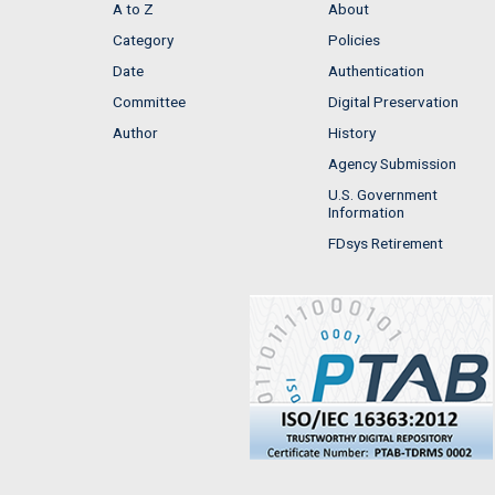
A to Z
About
Category
Policies
Date
Authentication
Committee
Digital Preservation
Author
History
Agency Submission
U.S. Government
Information
FDsys Retirement