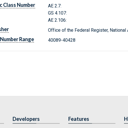
c Class Number
AE 2.7:
GS 4.107:
AE 2.106:
sher
Office of the Federal Register, Nationa
 Number Range
40089-40428
Developers
Features
H