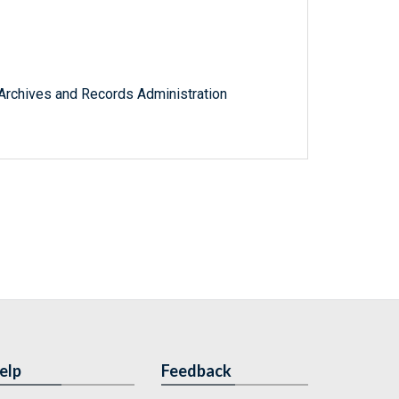
l Archives and Records Administration
elp
Feedback