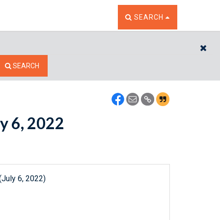
TOGGLE THE SEARCH W
SEARCH
CL
SEARCH
ly 6, 2022
July 6, 2022)