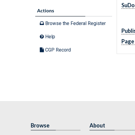
SuDo
Actions
Browse the Federal Register
Publi
Help
Page
CGP Record
Browse
About