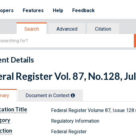
lopers
Features
Help
Feedback
Search
Advanced
Citation
nt Details
ral Register Vol. 87, No.128, Ju
mary
Document in Context
cation Title
Federal Register Volume 87, Issue 128 (
gory
Regulatory Information
ction
Federal Register