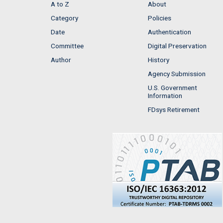
A to Z
About
Category
Policies
Date
Authentication
Committee
Digital Preservation
Author
History
Agency Submission
U.S. Government
Information
FDsys Retirement