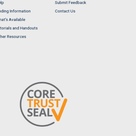
lp
Submit Feedback
nding Information
Contact Us
at's Available
torials and Handouts
her Resources