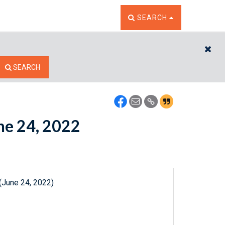
TOGGLE THE SEARCH W
SEARCH
CL
SEARCH
une 24, 2022
(June 24, 2022)