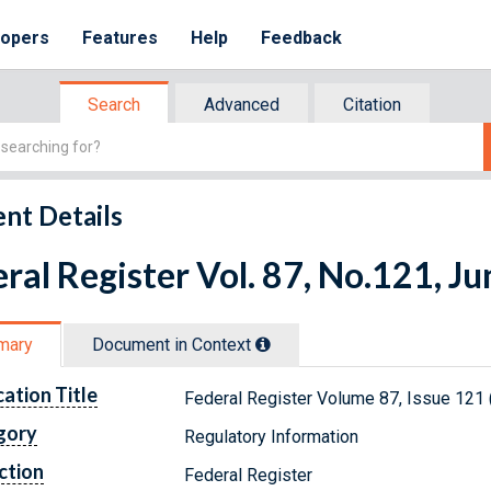
lopers
Features
Help
Feedback
Search
Advanced
Citation
nt Details
ral Register Vol. 87, No.121, J
mary
Document in Context
cation Title
Federal Register Volume 87, Issue 121 
gory
Regulatory Information
ction
Federal Register