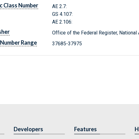
c Class Number
AE 2.7:
GS 4.107:
AE 2.106:
sher
Office of the Federal Register, Nationa
 Number Range
37685-37975
Developers
Features
H