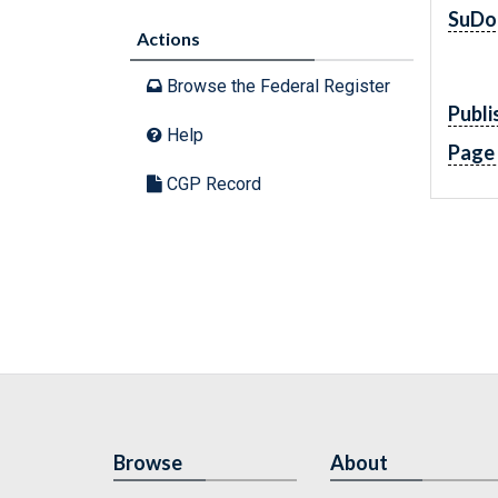
SuDo
Actions
Browse the Federal Register
Publi
Help
Page
CGP Record
Browse
About