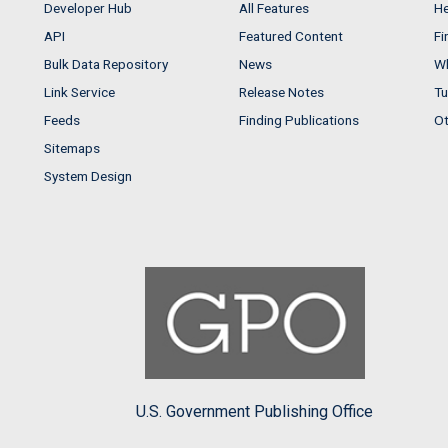
Developer Hub
All Features
He
API
Featured Content
Fi
Bulk Data Repository
News
Wh
Link Service
Release Notes
Tu
Feeds
Finding Publications
Ot
Sitemaps
System Design
U.S. Government Publishing Office