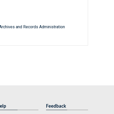
l Archives and Records Administration
elp
Feedback