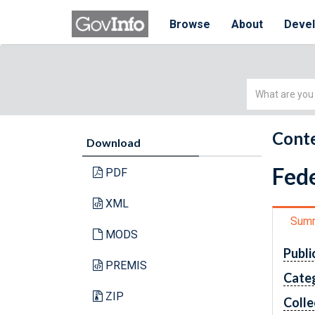
Browse
About
Deve
Simple
Search
Conte
Download
Fede
PDF
XML
Sum
MODS
Publi
PREMIS
Cate
ZIP
Colle