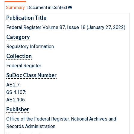
Summary
Document in Context
Publication Title
Federal Register Volume 87, Issue 18 (January 27, 2022)
Category
Regulatory Information
Collection
Federal Register
SuDoc Class Number
AE 2.7:
GS 4.107:
AE 2.106:
Publisher
Office of the Federal Register, National Archives and
Records Administration