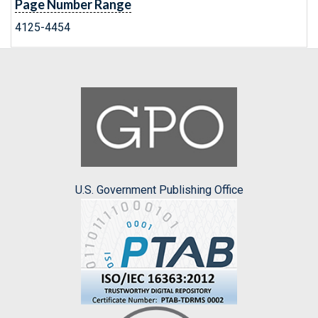
Page Number Range
4125-4454
U.S. Government Publishing Office