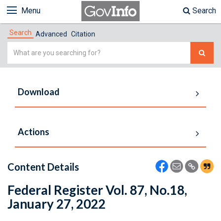
Menu
Search
Search
Advanced
Citation
Simple
Search
Download
Actions
Content Details
Federal Register Vol. 87, No.18,
January 27, 2022