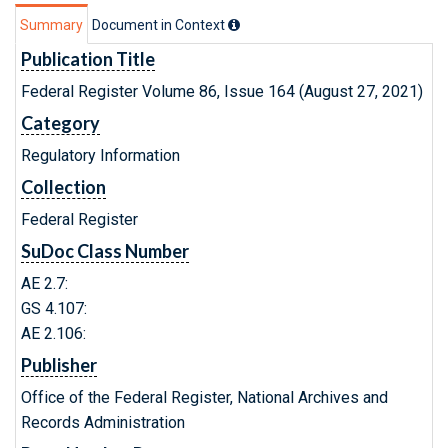
Summary
Document in Context
Publication Title
Federal Register Volume 86, Issue 164 (August 27, 2021)
Category
Regulatory Information
Collection
Federal Register
SuDoc Class Number
AE 2.7:
GS 4.107:
AE 2.106:
Publisher
Office of the Federal Register, National Archives and
Records Administration