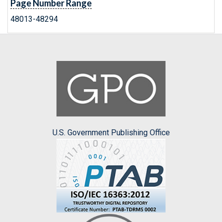
Page Number Range
48013-48294
U.S. Government Publishing Office