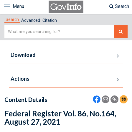
Menu
Search
Search
Advanced
Citation
Simple
Search
Download
Actions
Content Details
Federal Register Vol. 86, No.164,
August 27, 2021