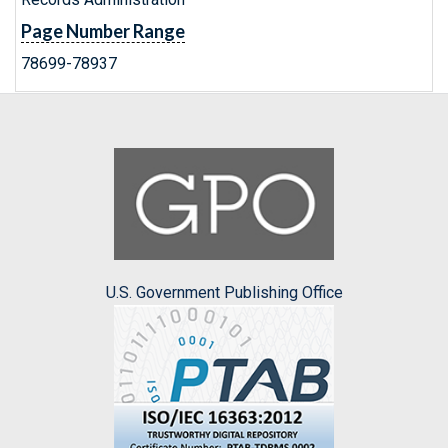
Page Number Range
78699-78937
U.S. Government Publishing Office