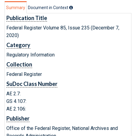
Summary
Document in Context
Publication Title
Federal Register Volume 85, Issue 235 (December 7,
2020)
Category
Regulatory Information
Collection
Federal Register
SuDoc Class Number
AE 2.7:
GS 4.107:
AE 2.106:
Publisher
Office of the Federal Register, National Archives and
Records Administration