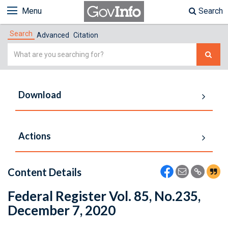
Menu
Search
Search
Advanced
Citation
Simple
Search
Download
Actions
Content Details
Federal Register Vol. 85, No.235,
December 7, 2020