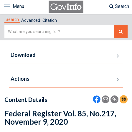
Menu
Search
Search
Advanced
Citation
Simple
Search
Download
Actions
Content Details
Federal Register Vol. 85, No.217,
November 9, 2020