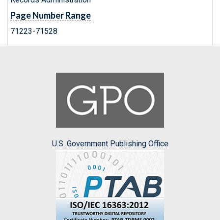
Page Number Range
71223-71528
U.S. Government Publishing Office