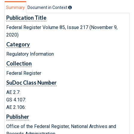
Summary
Document in Context
Publication Title
Federal Register Volume 85, Issue 217 (November 9,
2020)
Category
Regulatory Information
Collection
Federal Register
SuDoc Class Number
AE 2.7:
GS 4.107:
AE 2.106:
Publisher
Office of the Federal Register, National Archives and
Records Administration