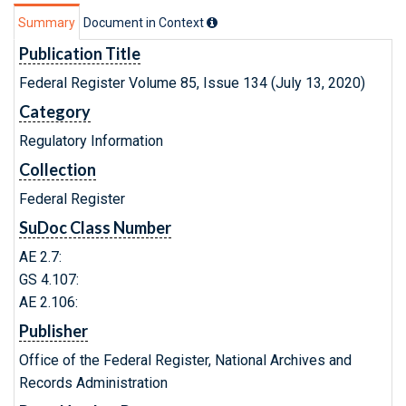
Summary
Document in Context
Publication Title
Federal Register Volume 85, Issue 134 (July 13, 2020)
Category
Regulatory Information
Collection
Federal Register
SuDoc Class Number
AE 2.7:
GS 4.107:
AE 2.106:
Publisher
Office of the Federal Register, National Archives and
Records Administration