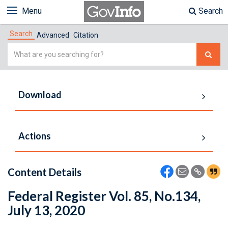
Menu
Search
Search
Advanced
Citation
Simple
Search
Download
Actions
Content Details
Federal Register Vol. 85, No.134,
July 13, 2020