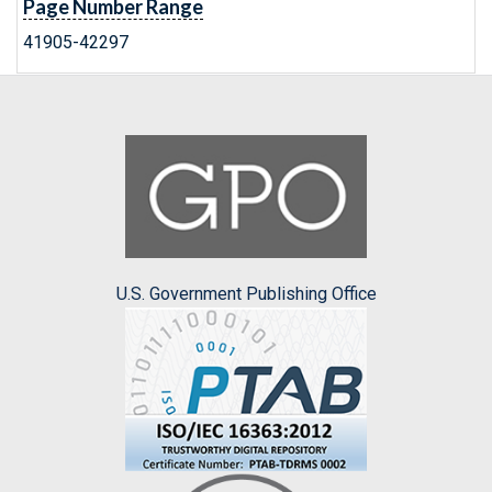
Page Number Range
41905-42297
U.S. Government Publishing Office