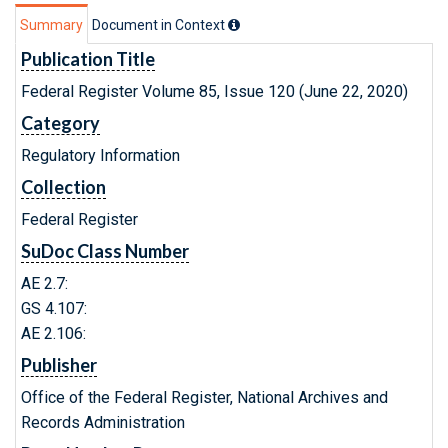
Summary
Document in Context
Publication Title
Federal Register Volume 85, Issue 120 (June 22, 2020)
Category
Regulatory Information
Collection
Federal Register
SuDoc Class Number
AE 2.7:
GS 4.107:
AE 2.106:
Publisher
Office of the Federal Register, National Archives and
Records Administration