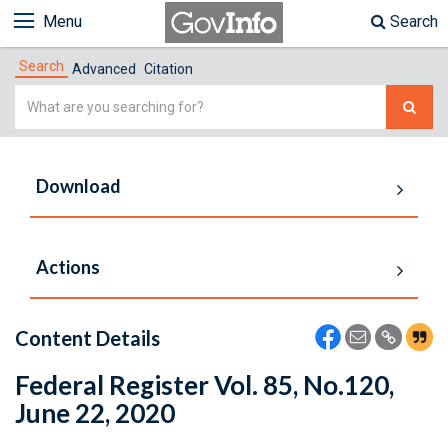
Menu
Search
Search
Advanced
Citation
Simple
Search
Download
Actions
Content Details
Federal Register Vol. 85, No.120,
June 22, 2020