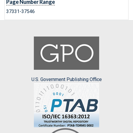
Page Number Range
37331-37546
U.S. Government Publishing Office