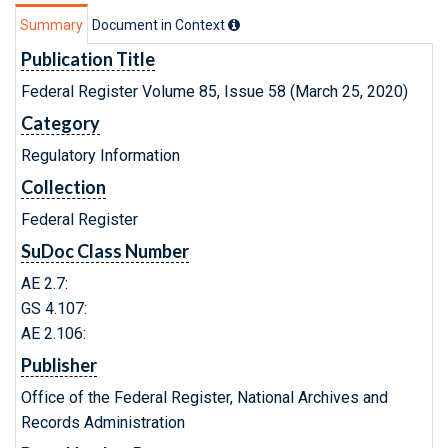
Summary
Document in Context
Publication Title
Federal Register Volume 85, Issue 58 (March 25, 2020)
Category
Regulatory Information
Collection
Federal Register
SuDoc Class Number
AE 2.7:
GS 4.107:
AE 2.106:
Publisher
Office of the Federal Register, National Archives and
Records Administration