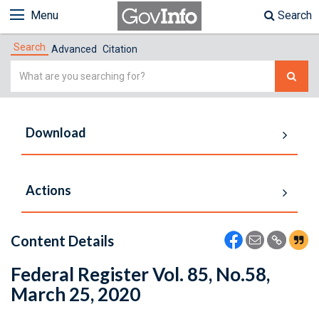
Menu
Search
Search
Advanced
Citation
Simple
Search
Download
Actions
Content Details
Federal Register Vol. 85, No.58,
March 25, 2020