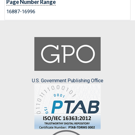
Page Number Range
16887-16996
U.S. Government Publishing Office