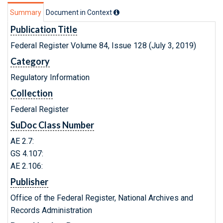
Summary
Document in Context
Publication Title
Federal Register Volume 84, Issue 128 (July 3, 2019)
Category
Regulatory Information
Collection
Federal Register
SuDoc Class Number
AE 2.7:
GS 4.107:
AE 2.106:
Publisher
Office of the Federal Register, National Archives and
Records Administration