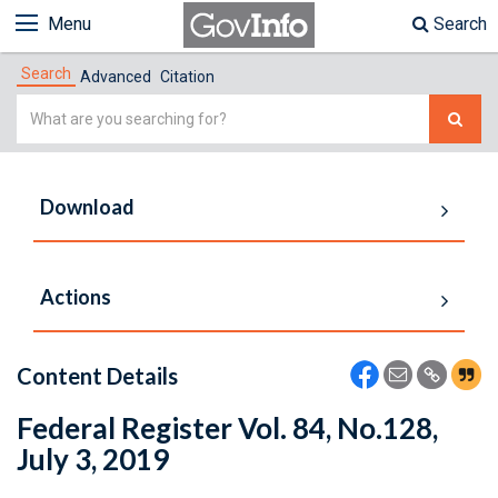
Menu
Search
Search
Advanced
Citation
Simple
Search
Download
Actions
Content Details
Federal Register Vol. 84, No.128,
July 3, 2019