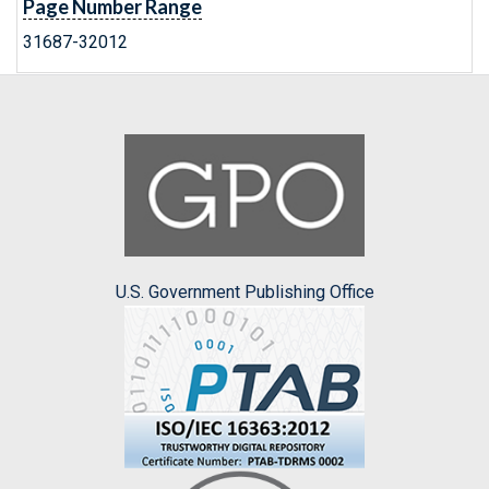
Page Number Range
31687-32012
U.S. Government Publishing Office