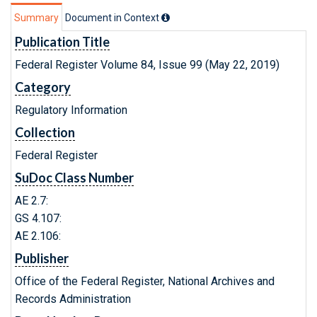
Summary
Document in Context
Publication Title
Federal Register Volume 84, Issue 99 (May 22, 2019)
Category
Regulatory Information
Collection
Federal Register
SuDoc Class Number
AE 2.7:
GS 4.107:
AE 2.106:
Publisher
Office of the Federal Register, National Archives and
Records Administration