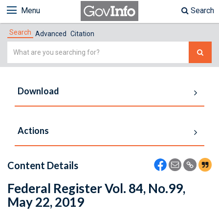
Menu
Search
Search
Advanced
Citation
Simple
Search
Download
Actions
Content Details
Federal Register Vol. 84, No.99,
May 22, 2019