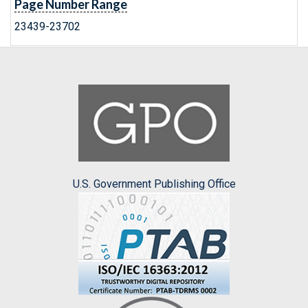
Page Number Range
23439-23702
U.S. Government Publishing Office