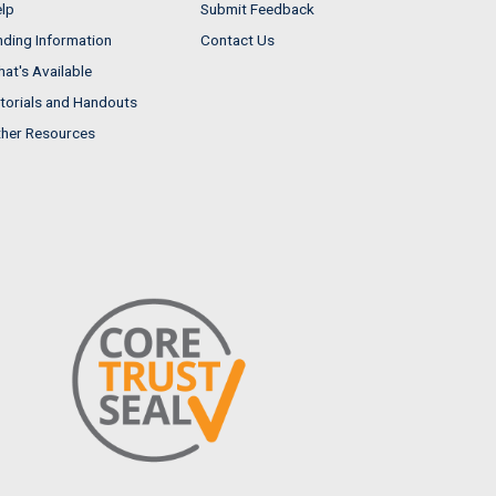
lp
Submit Feedback
nding Information
Contact Us
at's Available
torials and Handouts
her Resources