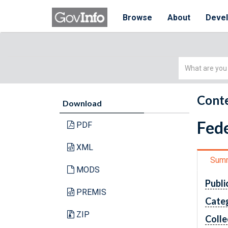
Browse
About
Deve
Simple
Search
Conte
Download
Fede
PDF
XML
Sum
MODS
Publi
PREMIS
Cate
ZIP
Colle