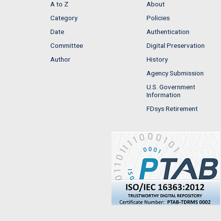
A to Z
About
Category
Policies
Date
Authentication
Committee
Digital Preservation
Author
History
Agency Submission
U.S. Government
Information
FDsys Retirement