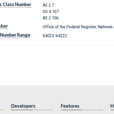
c Class Number
AE 2.7:
GS 4.107:
AE 2.106:
sher
Office of the Federal Register, Nationa
 Number Range
64023-64222
Developers
Features
H