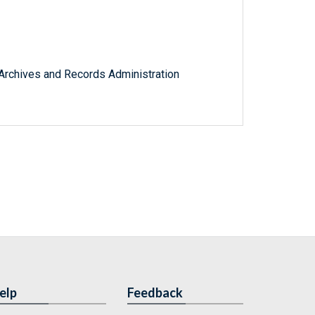
l Archives and Records Administration
elp
Feedback