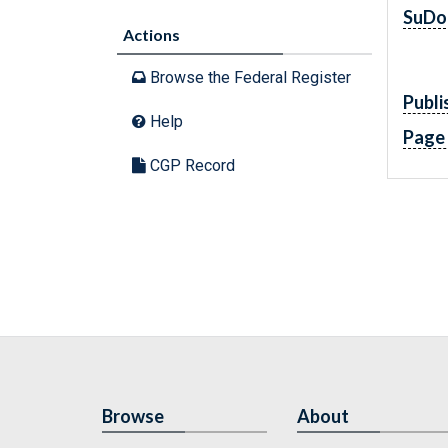
SuDo
Actions
Browse the Federal Register
Publi
Help
Page
CGP Record
Browse
About