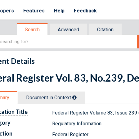
lopers
Features
Help
Feedback
Search
Advanced
Citation
nt Details
ral Register Vol. 83, No.239, 
mary
Document in Context
cation Title
Federal Register Volume 83, Issue 239
gory
Regulatory Information
ction
Federal Register