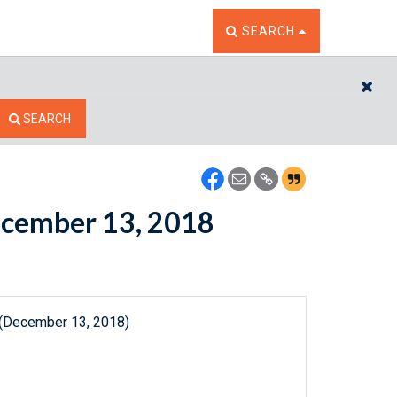
TOGGLE THE SEARCH W
SEARCH
CL
SEARCH
December 13, 2018
 (December 13, 2018)