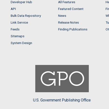
Developer Hub
All Features
He
API
Featured Content
Fi
Bulk Data Repository
News
Wh
Link Service
Release Notes
Tu
Feeds
Finding Publications
Ot
Sitemaps
System Design
U.S. Government Publishing Office