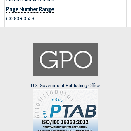
Page Number Range
63383-63558
U.S. Government Publishing Office