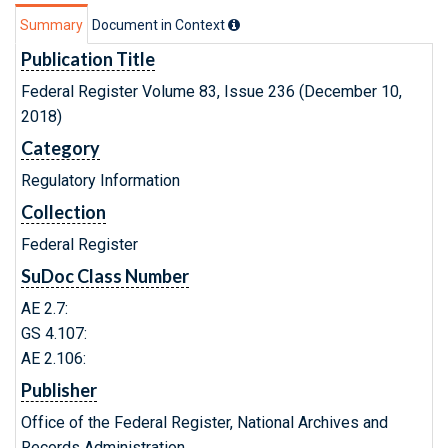
Summary
Document in Context
Publication Title
Federal Register Volume 83, Issue 236 (December 10,
2018)
Category
Regulatory Information
Collection
Federal Register
SuDoc Class Number
AE 2.7:
GS 4.107:
AE 2.106:
Publisher
Office of the Federal Register, National Archives and
Records Administration