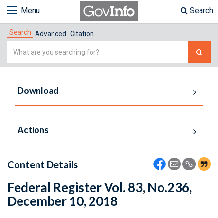
Menu
Search
Search
Advanced
Citation
Simple
Search
Download
Actions
Content Details
Federal Register Vol. 83, No.236,
December 10, 2018