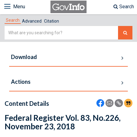
Menu
Search
Search
Advanced
Citation
Simple
Search
Download
Actions
Content Details
Federal Register Vol. 83, No.226,
November 23, 2018