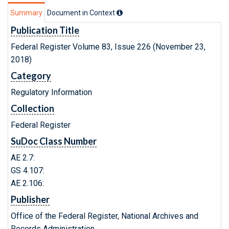
Summary
Document in Context
Publication Title
Federal Register Volume 83, Issue 226 (November 23,
2018)
Category
Regulatory Information
Collection
Federal Register
SuDoc Class Number
AE 2.7:
GS 4.107:
AE 2.106:
Publisher
Office of the Federal Register, National Archives and
Records Administration