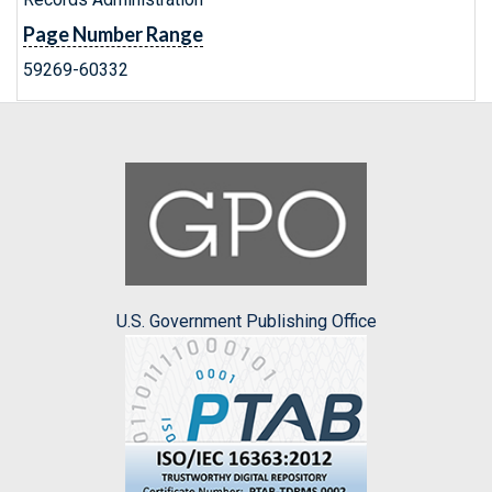
Page Number Range
59269-60332
U.S. Government Publishing Office