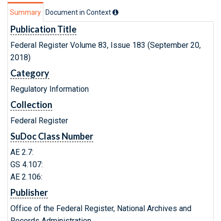
Summary
Document in Context
Publication Title
Federal Register Volume 83, Issue 183 (September 20,
2018)
Category
Regulatory Information
Collection
Federal Register
SuDoc Class Number
AE 2.7:
GS 4.107:
AE 2.106:
Publisher
Office of the Federal Register, National Archives and
Records Administration