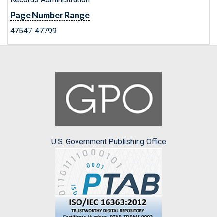
Page Number Range
47547-47799
U.S. Government Publishing Office