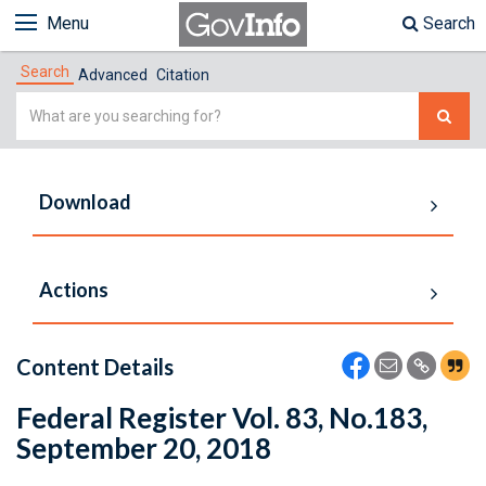
Menu
Search
Search
Advanced
Citation
Simple
Search
Download
Actions
Content Details
Federal Register Vol. 83, No.183,
September 20, 2018