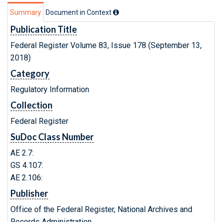
Summary
Document in Context
Publication Title
Federal Register Volume 83, Issue 178 (September 13,
2018)
Category
Regulatory Information
Collection
Federal Register
SuDoc Class Number
AE 2.7:
GS 4.107:
AE 2.106:
Publisher
Office of the Federal Register, National Archives and
Records Administration