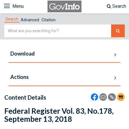
Menu
Search
Search
Advanced
Citation
Simple
Search
Download
Actions
Content Details
Federal Register Vol. 83, No.178,
September 13, 2018