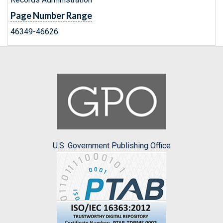
Page Number Range
46349-46626
U.S. Government Publishing Office