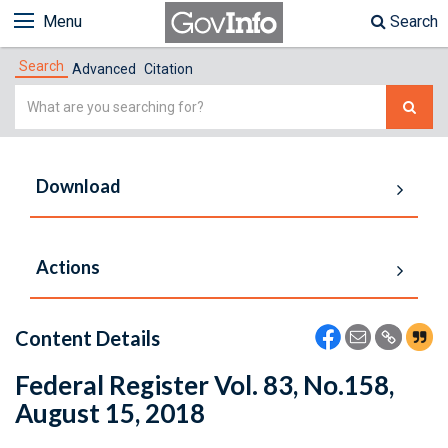
Menu
Search
Search
Advanced
Citation
Simple
Search
Download
Actions
Content Details
Federal Register Vol. 83, No.158,
August 15, 2018