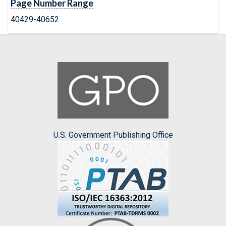
Page Number Range
40429-40652
U.S. Government Publishing Office