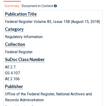
Summary
Document in Context
Publication Title
Federal Register Volume 83, Issue 158 (August 15, 2018)
Category
Regulatory Information
Collection
Federal Register
SuDoc Class Number
AE 2.7:
GS 4.107:
AE 2.106:
Publisher
Office of the Federal Register, National Archives and
Records Administration