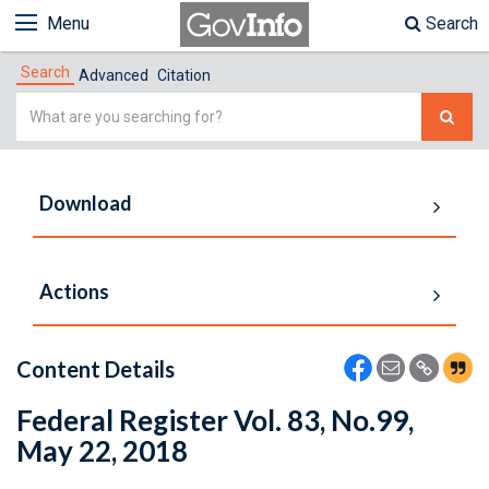
Menu
Search
Search
Advanced
Citation
Simple
Search
Download
Actions
Content Details
Federal Register Vol. 83, No.99,
May 22, 2018