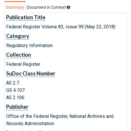
Summary
Document in Context
Publication Title
Federal Register Volume 83, Issue 99 (May 22, 2018)
Category
Regulatory Information
Collection
Federal Register
SuDoc Class Number
AE 2.7:
GS 4.107:
AE 2.106:
Publisher
Office of the Federal Register, National Archives and
Records Administration