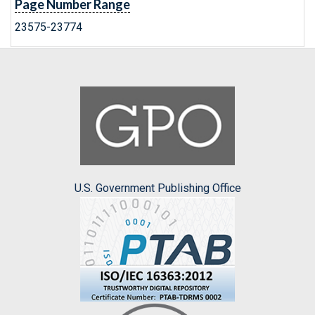
Page Number Range
23575-23774
U.S. Government Publishing Office