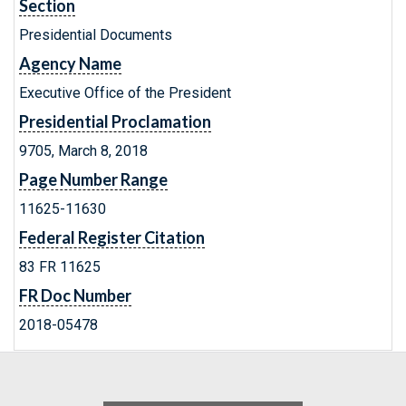
Section
Presidential Documents
Agency Name
Executive Office of the President
Presidential Proclamation
9705, March 8, 2018
Page Number Range
11625-11630
Federal Register Citation
83 FR 11625
FR Doc Number
2018-05478