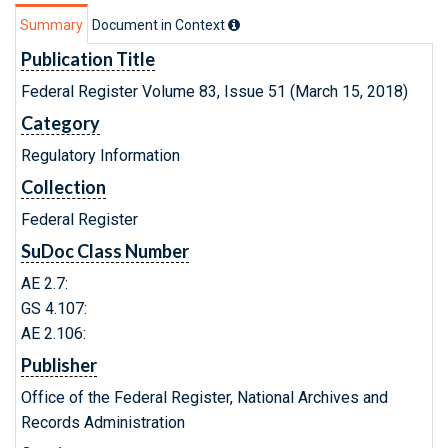
Summary
Document in Context
Publication Title
Federal Register Volume 83, Issue 51 (March 15, 2018)
Category
Regulatory Information
Collection
Federal Register
SuDoc Class Number
AE 2.7:
GS 4.107:
AE 2.106:
Publisher
Office of the Federal Register, National Archives and
Records Administration