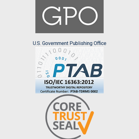
U.S. Government Publishing Office