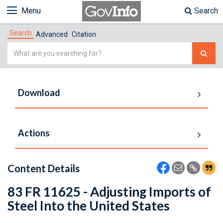
Menu
Search
Search
Advanced
Citation
Simple
Search
Download
Actions
Content Details
83 FR 11625 - Adjusting Imports of
Steel Into the United States