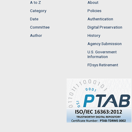
A to Z
About
Category
Policies
Date
Authentication
Committee
Digital Preservation
Author
History
Agency Submission
U.S. Government
Information
FDsys Retirement