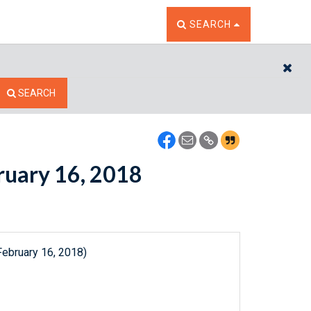
TOGGLE THE SEARCH W
SEARCH
CL
SEARCH
bruary 16, 2018
February 16, 2018)