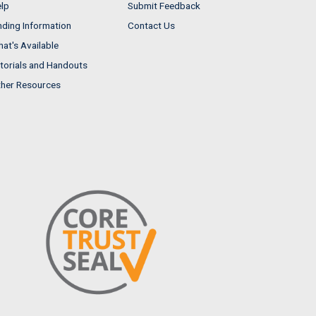
lp
Submit Feedback
nding Information
Contact Us
at's Available
torials and Handouts
her Resources