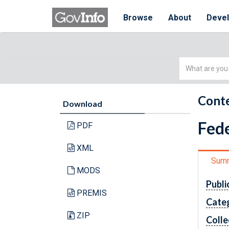
Browse
About
Deve
Simple
Search
Conte
Download
Fede
PDF
XML
Sum
MODS
Publi
PREMIS
Cate
ZIP
Colle