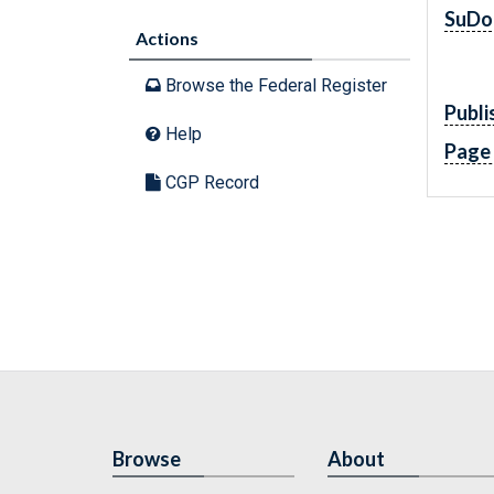
SuDo
Actions
Browse the Federal Register
Publi
Help
Page
CGP Record
Browse
About