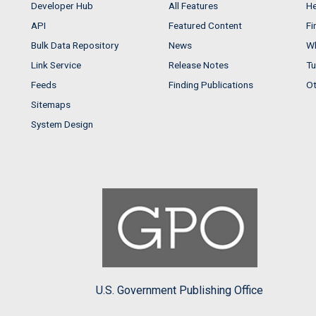
Developer Hub
All Features
He
API
Featured Content
Fi
Bulk Data Repository
News
Wh
Link Service
Release Notes
Tu
Feeds
Finding Publications
Ot
Sitemaps
System Design
U.S. Government Publishing Office