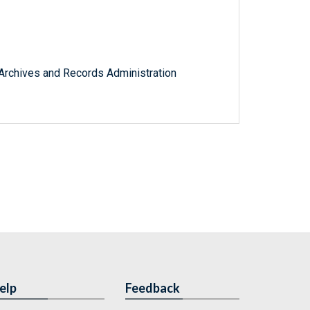
l Archives and Records Administration
elp
Feedback