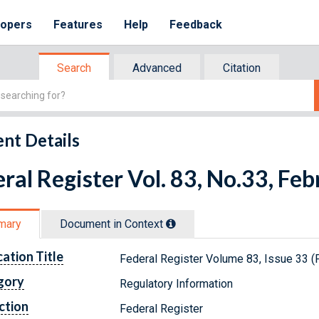
lopers
Features
Help
Feedback
Search
Advanced
Citation
nt Details
ral Register Vol. 83, No.33, Fe
mary
Document in Context
cation Title
Federal Register Volume 83, Issue 33 (
gory
Regulatory Information
ction
Federal Register