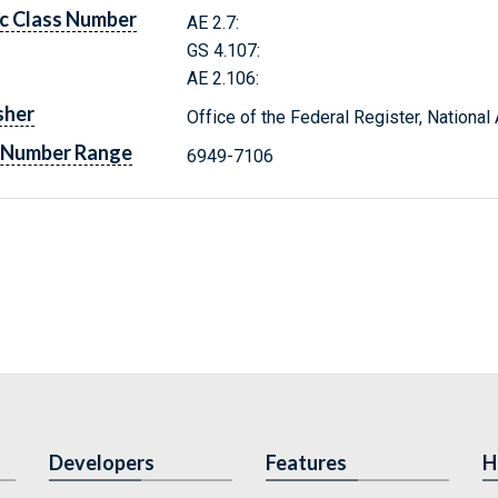
c Class Number
AE 2.7:
GS 4.107:
AE 2.106:
sher
Office of the Federal Register, Nationa
 Number Range
6949-7106
Developers
Features
H