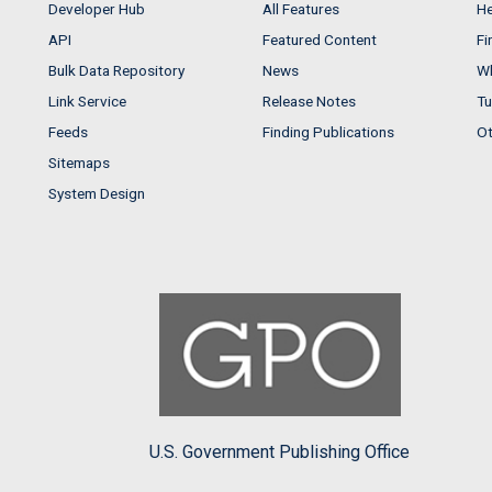
Developer Hub
All Features
He
API
Featured Content
Fi
Bulk Data Repository
News
Wh
Link Service
Release Notes
Tu
Feeds
Finding Publications
Ot
Sitemaps
System Design
U.S. Government Publishing Office