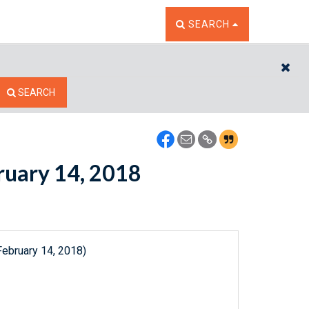
TOGGLE THE SEARCH W
SEARCH
CL
SEARCH
bruary 14, 2018
February 14, 2018)