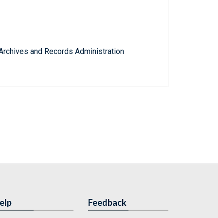
l Archives and Records Administration
elp
Feedback