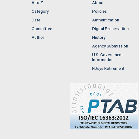
A to Z
About
Category
Policies
Date
Authentication
Committee
Digital Preservation
Author
History
Agency Submission
U.S. Government
Information
FDsys Retirement