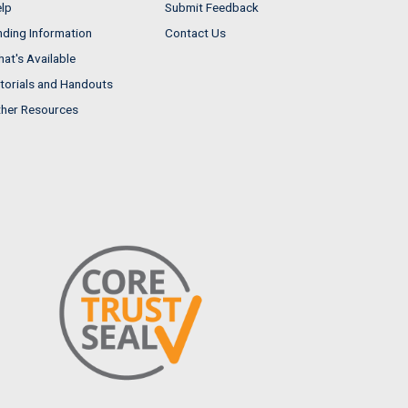
lp
Submit Feedback
nding Information
Contact Us
at's Available
torials and Handouts
her Resources