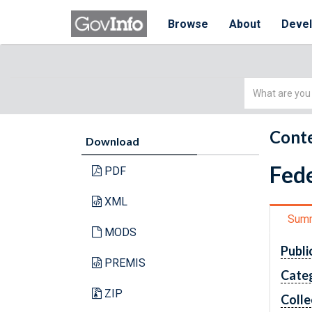
Browse
About
Deve
Simple
Search
Conte
Download
Fede
PDF
XML
Sum
MODS
Publi
PREMIS
Cate
ZIP
Colle