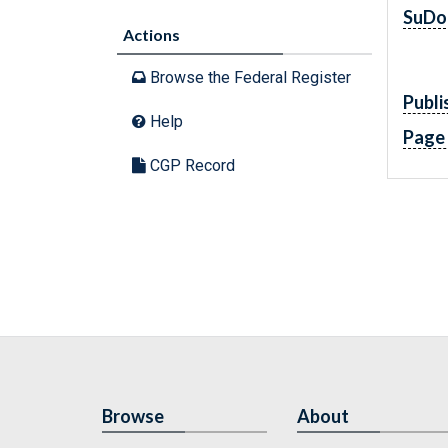
SuDo
Actions
Browse the Federal Register
Publi
Help
Page
CGP Record
Browse
About