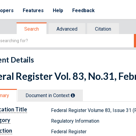
lopers
Features
Help
Feedback
Search
Advanced
Citation
nt Details
ral Register Vol. 83, No.31, Fe
mary
Document in Context
cation Title
Federal Register Volume 83, Issue 31 (
gory
Regulatory Information
ction
Federal Register