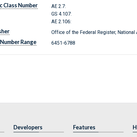
c Class Number
AE 2.7:
GS 4.107:
AE 2.106:
sher
Office of the Federal Register, Nationa
 Number Range
6451-6788
Developers
Features
H