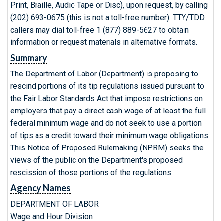
Print, Braille, Audio Tape or Disc), upon request, by calling
(202) 693-0675 (this is not a toll-free number). TTY/TDD
callers may dial toll-free 1 (877) 889-5627 to obtain
information or request materials in alternative formats.
Summary
The Department of Labor (Department) is proposing to
rescind portions of its tip regulations issued pursuant to
the Fair Labor Standards Act that impose restrictions on
employers that pay a direct cash wage of at least the full
federal minimum wage and do not seek to use a portion
of tips as a credit toward their minimum wage obligations.
This Notice of Proposed Rulemaking (NPRM) seeks the
views of the public on the Department's proposed
rescission of those portions of the regulations.
Agency Names
DEPARTMENT OF LABOR
Wage and Hour Division