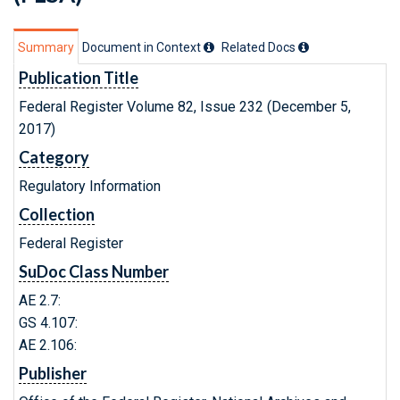
Summary
Document in Context
Related Doc
s
Publication Title
Federal Register Volume 82, Issue 232 (December 5,
2017)
Category
Regulatory Information
Collection
Federal Register
SuDoc Class Number
AE 2.7:
GS 4.107:
AE 2.106:
Publisher