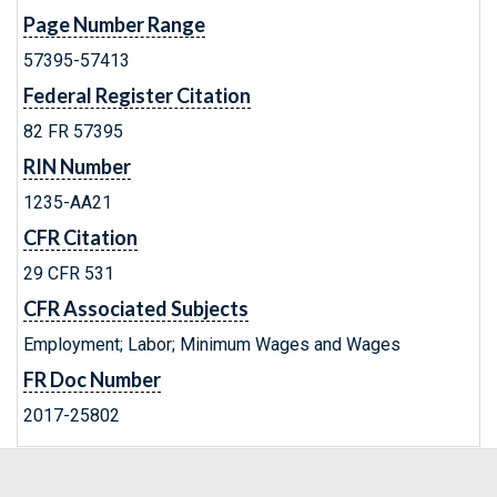
Page Number Range
57395-57413
Federal Register Citation
82 FR 57395
RIN Number
1235-AA21
CFR Citation
29 CFR 531
CFR Associated Subjects
Employment; Labor; Minimum Wages and Wages
FR Doc Number
2017-25802