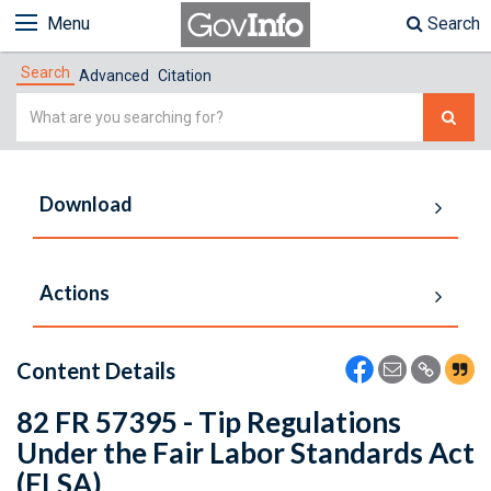
Menu
Search
Search
Advanced
Citation
Simple
Search
Download
Actions
Content Details
82 FR 57395 - Tip Regulations
Under the Fair Labor Standards Act
(FLSA)