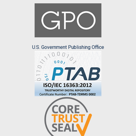
U.S. Government Publishing Office