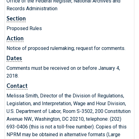
Office of the Federal Register, National Archives and
Records Administration
Section
Proposed Rules
Action
Notice of proposed rulemaking; request for comments.
Dates
Comments must be received on or before January 4,
2018.
Contact
Melissa Smith, Director of the Division of Regulations,
Legislation, and Interpretation, Wage and Hour Division,
U.S. Department of Labor, Room S-3502, 200 Constitution
Avenue NW., Washington, DC 20210, telephone: (202)
693-0406 (this is not a toll-free number). Copies of this
NPRM may be obtained in alternative formats (Large