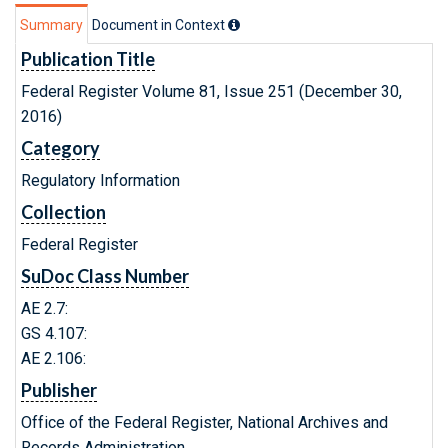
Summary
Document in Context
Publication Title
Federal Register Volume 81, Issue 251 (December 30,
2016)
Category
Regulatory Information
Collection
Federal Register
SuDoc Class Number
AE 2.7:
GS 4.107:
AE 2.106:
Publisher
Office of the Federal Register, National Archives and
Records Administration