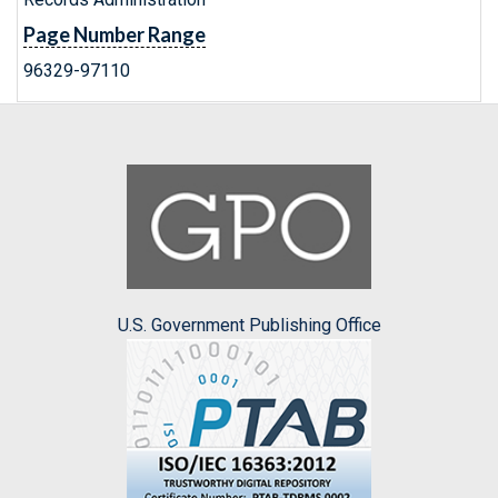
Page Number Range
96329-97110
U.S. Government Publishing Office