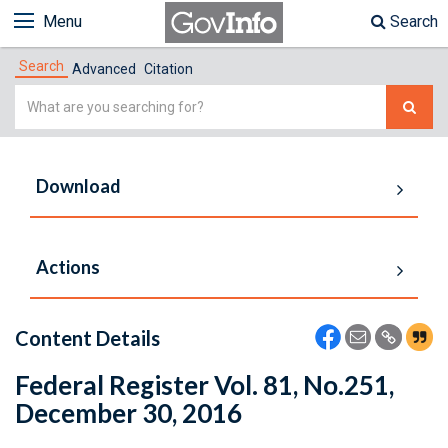
Menu
Search
Search
Advanced
Citation
Simple
Search
Download
Actions
Content Details
Federal Register Vol. 81, No.251,
December 30, 2016