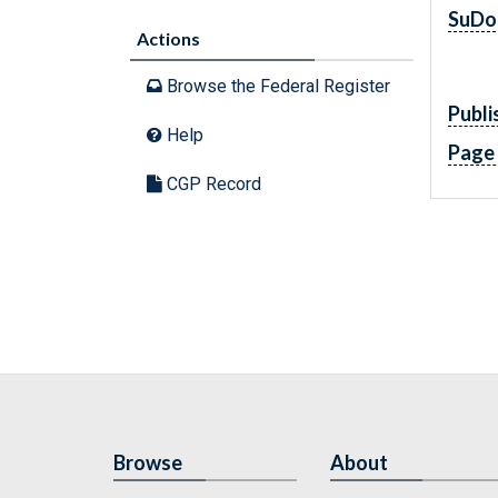
SuDo
Actions
Browse the Federal Register
Publi
Help
Page
CGP Record
Browse
About