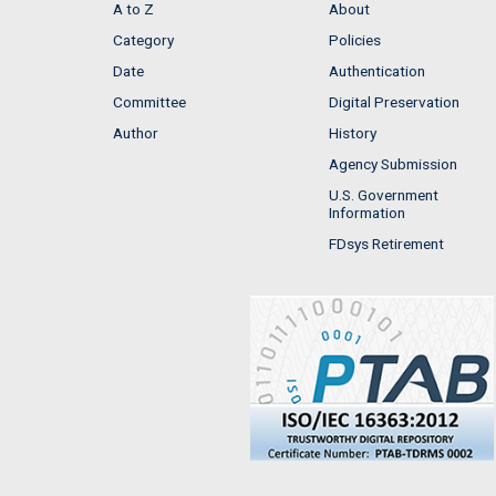
A to Z
About
Category
Policies
Date
Authentication
Committee
Digital Preservation
Author
History
Agency Submission
U.S. Government
Information
FDsys Retirement