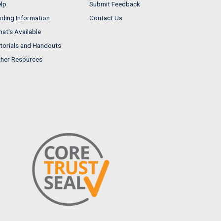
lp
Submit Feedback
nding Information
Contact Us
at's Available
torials and Handouts
her Resources