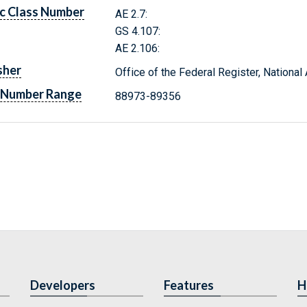
c Class Number
AE 2.7:
GS 4.107:
AE 2.106:
sher
Office of the Federal Register, Nationa
 Number Range
88973-89356
Developers
Features
H