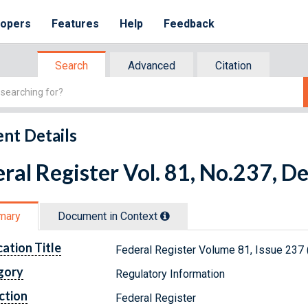
lopers
Features
Help
Feedback
Search
Advanced
Citation
nt Details
ral Register Vol. 81, No.237, 
mary
Document in Context
cation Title
Federal Register Volume 81, Issue 237
gory
Regulatory Information
ction
Federal Register