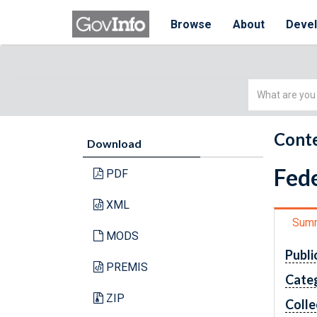
Browse
About
Deve
Simple
Search
Conte
Download
Fede
PDF
XML
Sum
MODS
Publi
PREMIS
Cate
ZIP
Colle