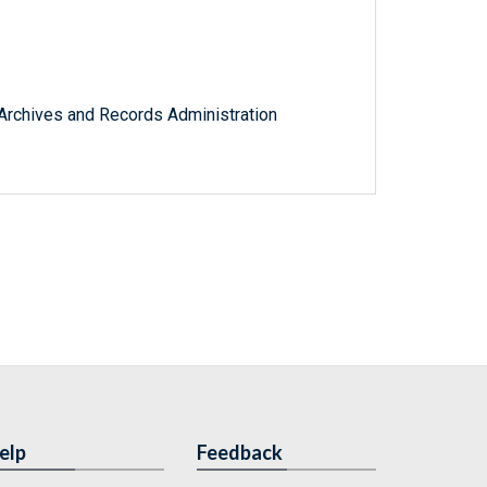
l Archives and Records Administration
elp
Feedback