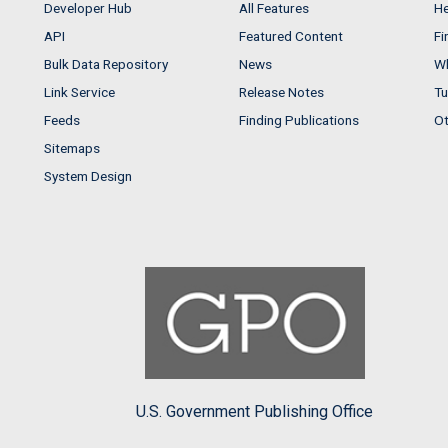
Developer Hub
All Features
He
API
Featured Content
Fi
Bulk Data Repository
News
Wh
Link Service
Release Notes
Tu
Feeds
Finding Publications
Ot
Sitemaps
System Design
U.S. Government Publishing Office