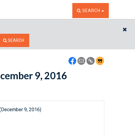
TOGGLE THE SEARCH W
SEARCH
CL
SEARCH
December 9, 2016
 (December 9, 2016)