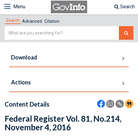
Menu
Search
Search
Advanced
Citation
Simple
Search
Download
Actions
Content Details
Federal Register Vol. 81, No.214,
November 4, 2016