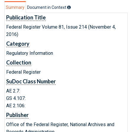
Summary
Document in Context
Publication Title
Federal Register Volume 81, Issue 214 (November 4,
2016)
Category
Regulatory Information
Collection
Federal Register
SuDoc Class Number
AE 2.7:
GS 4.107:
AE 2.106:
Publisher
Office of the Federal Register, National Archives and
Records Administration