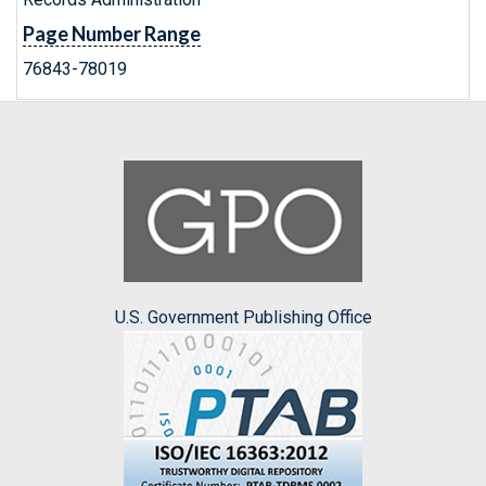
Page Number Range
76843-78019
U.S. Government Publishing Office