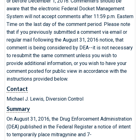
or before December 1, 2016. Commenters should be
aware that the electronic Federal Docket Management
System will not accept comments after 11:59 p.m. Eastern
Time on the last day of the comment period. Please note
that if you previously submitted a comment via email or
regular mail following the August 31, 2016 notice, that
comment is being considered by DEA--it is not necessary
to resubmit the same comment unless you wish to
provide additional information, or you wish to have your
comment posted for public view in accordance with the
instructions provided below.
Contact
Michael J. Lewis, Diversion Control
Summary
On August 31, 2016, the Drug Enforcement Administration
(DEA) published in the Federal Register a notice of intent
to temporarily place mitragynine and 7-