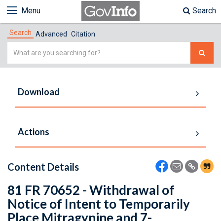
Menu
Search
Search
Advanced
Citation
Simple
Search
Download
Actions
Content Details
81 FR 70652 - Withdrawal of
Notice of Intent to Temporarily
Place Mitragynine and 7-