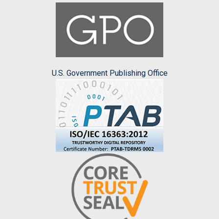
U.S. Government Publishing Office