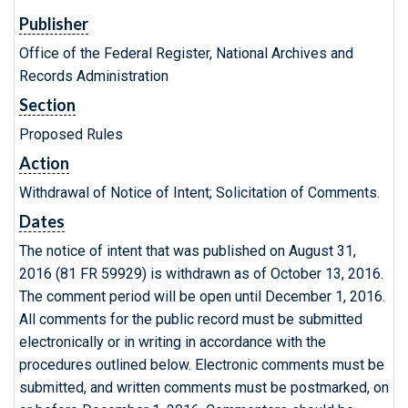
Publisher
Office of the Federal Register, National Archives and
Records Administration
Section
Proposed Rules
Action
Withdrawal of Notice of Intent; Solicitation of Comments.
Dates
The notice of intent that was published on August 31,
2016 (81 FR 59929) is withdrawn as of October 13, 2016.
The comment period will be open until December 1, 2016.
All comments for the public record must be submitted
electronically or in writing in accordance with the
procedures outlined below. Electronic comments must be
submitted, and written comments must be postmarked, on