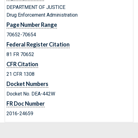
DEPARTMENT OF JUSTICE
Drug Enforcement Administration
Page Number Range
70652-70654
Federal Register Citation
81 FR 70652
CFR Citation
21 CFR 1308
Docket Numbers
Docket No. DEA-442W
FR Doc Number
2016-24659