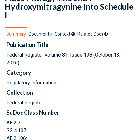
Hydroxymitragynine Into Schedule
I
Summary
Document in Context
Related Doc
s
Publication Title
Federal Register Volume 81, Issue 198 (October 13,
2016)
Category
Regulatory Information
Collection
Federal Register
SuDoc Class Number
AE 2.7:
GS 4.107:
AE 2.106: