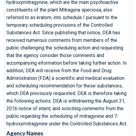
hydroxymitragynine, which are the main psychoactive
constituents of the plant Mitragyna speciosa, also
referred to as kratom, into schedule I pursuant to the
temporary scheduling provisions of the Controlled
Substances Act. Since publishing that notice, DEA has
received numerous comments from members of the
public challenging the scheduling action and requesting
that the agency consider those comments and
accompanying information before taking further action. In
addition, DEA will receive from the Food and Drug
Administration (FDA) a scientific and medical evaluation
and scheduling recommendation for these substances,
which DEA previously requested. DEA is therefore taking
the following actions: DEA is withdrawing the August 31,
2016 notice of intent; and soliciting comments from the
public regarding the scheduling of mitragynine and 7-
hydroxymitragynine under the Controlled Substances Act.
Agency Names