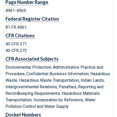
Page Number Range
4961-4969
Federal Register Citation
81 FR 4961
CFR Citations
40 CFR 271
40 CFR 272
CFR Associated Subjects
Environmental Protection; Administrative Practice and
Procedure; Confidential Business Information; Hazardous
Waste; Hazardous Waste Transportation; Indian Lands;
Intergovernmental Relations; Penalties; Reporting and
Recordkeeping Requirements; Hazardous Materials
Transportation; Incorporation by Reference; Water
Pollution Control and Water Supply
Docket Numbers