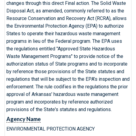
changes through this direct Final action. The Solid Waste
Disposal Act, as amended, commonly referred to as the
Resource Conservation and Recovery Act (RCRA), allows
the Environmental Protection Agency (EPA) to authorize
States to operate their hazardous waste management
programs in lieu of the Federal program. The EPA uses
the regulations entitled "Approved State Hazardous
Waste Management Programs" to provide notice of the
authorization status of State programs and to incorporate
by reference those provisions of the State statutes and
regulations that will be subject to the EPA's inspection and
enforcement. The rule codifies in the regulations the prior
approval of Arkansas' hazardous waste management
program and incorporates by reference authorized
provisions of the State's statutes and regulations.
Agency Name
ENVIRONMENTAL PROTECTION AGENCY