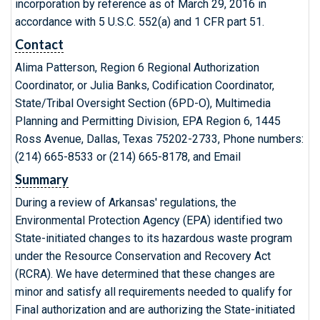
incorporation by reference as of March 29, 2016 in
accordance with 5 U.S.C. 552(a) and 1 CFR part 51.
Contact
Alima Patterson, Region 6 Regional Authorization
Coordinator, or Julia Banks, Codification Coordinator,
State/Tribal Oversight Section (6PD-O), Multimedia
Planning and Permitting Division, EPA Region 6, 1445
Ross Avenue, Dallas, Texas 75202-2733, Phone numbers:
(214) 665-8533 or (214) 665-8178, and Email
Summary
During a review of Arkansas' regulations, the
Environmental Protection Agency (EPA) identified two
State-initiated changes to its hazardous waste program
under the Resource Conservation and Recovery Act
(RCRA). We have determined that these changes are
minor and satisfy all requirements needed to qualify for
Final authorization and are authorizing the State-initiated