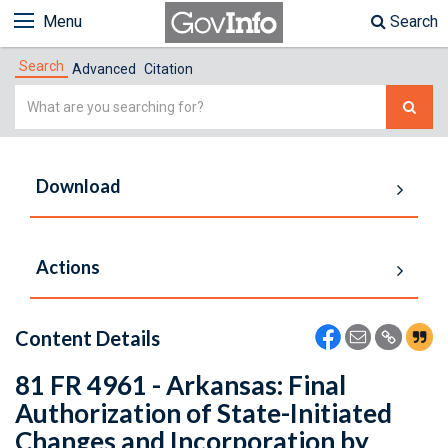
Menu
Search
Search
Advanced
Citation
Simple
Search
Download
Actions
Content Details
81 FR 4961 - Arkansas: Final
Authorization of State-Initiated
Changes and Incorporation by