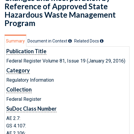
Reference of Approved State
Hazardous Waste Management
Program
Summary
Document in Context
Related Doc
s
Publication Title
Federal Register Volume 81, Issue 19 (January 29, 2016)
Category
Regulatory Information
Collection
Federal Register
SuDoc Class Number
AE 2.7:
GS 4.107:
AE 2.106: