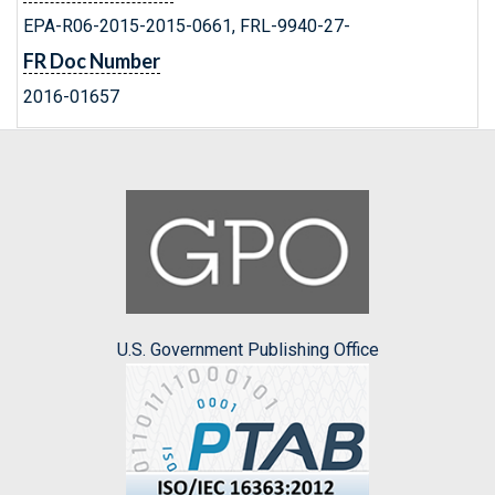
EPA-R06-2015-2015-0661, FRL-9940-27-
FR Doc Number
2016-01657
U.S. Government Publishing Office