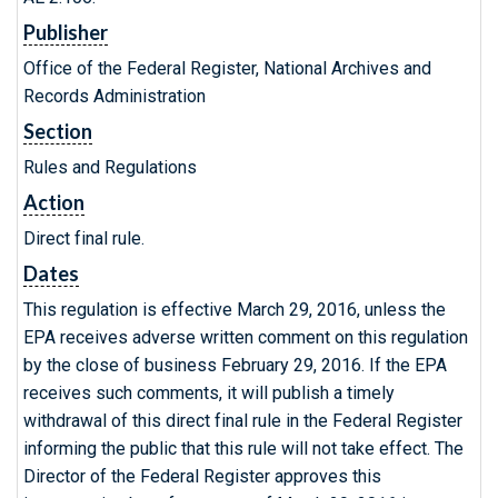
Publisher
Office of the Federal Register, National Archives and
Records Administration
Section
Rules and Regulations
Action
Direct final rule.
Dates
This regulation is effective March 29, 2016, unless the
EPA receives adverse written comment on this regulation
by the close of business February 29, 2016. If the EPA
receives such comments, it will publish a timely
withdrawal of this direct final rule in the Federal Register
informing the public that this rule will not take effect. The
Director of the Federal Register approves this