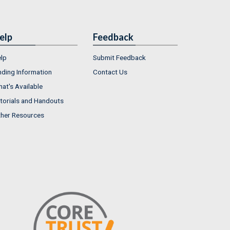
elp
Feedback
lp
Submit Feedback
nding Information
Contact Us
at's Available
torials and Handouts
her Resources