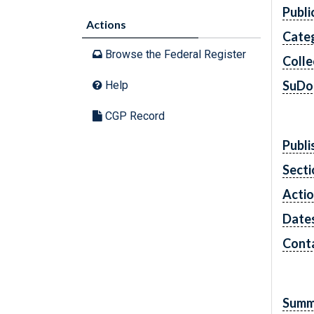
Publi
Actions
Cate
Browse the Federal Register
Colle
SuDo
Help
CGP Record
Publi
Secti
Acti
Date
Cont
Summ