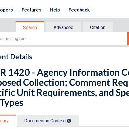
lopers
Features
Help
Feedback
Search
Advanced
Citation
nt Details
R 1420 - Agency Information Col
posed Collection; Comment Req
ific Unit Requirements, and Sp
 Types
mary
Document in Context