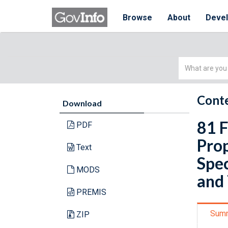
Browse
About
Deve
Simple
Search
Conte
Download
81 F
PDF
Pro
Text
Spec
MODS
and
PREMIS
Sum
ZIP