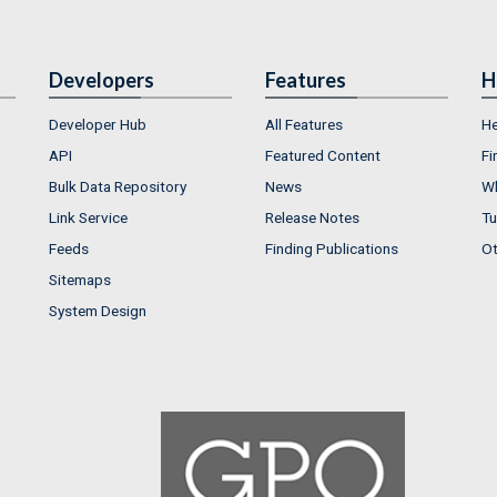
Developers
Features
H
Developer Hub
All Features
He
API
Featured Content
Fi
Bulk Data Repository
News
Wh
Link Service
Release Notes
Tu
Feeds
Finding Publications
Ot
Sitemaps
System Design