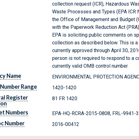
collection request (ICR), Hazardous Was
Waste Processes and Types (EPA ICR No
the Office of Management and Budget (
with the Paperwork Reduction Act (PRA) 
EPA is soliciting public comments on sp
collection as described below. This is a
currently approved through April 30, 20
person is not required to respond to a co
currently valid OMB control number.
cy Name
ENVIRONMENTAL PROTECTION AGEN
 Number Range
1420-1420
al Register
81 FR 1420
ion
et Numbers
EPA-HQ-RCRA-2015-0808, FRL-9941-
oc Number
2016-00412