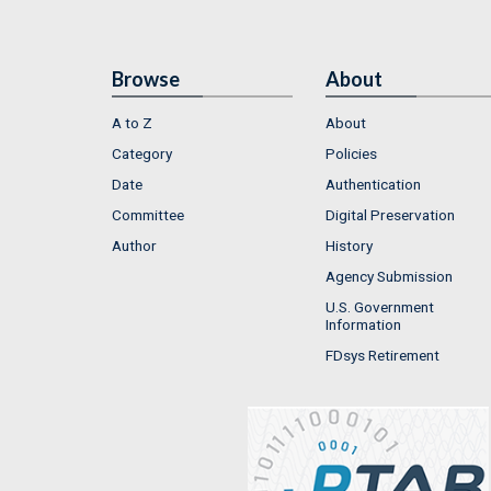
Browse
About
A to Z
About
Category
Policies
Date
Authentication
Committee
Digital Preservation
Author
History
Agency Submission
U.S. Government
Information
FDsys Retirement