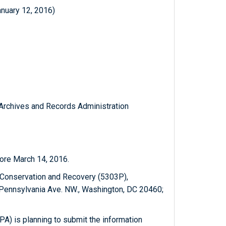
anuary 12, 2016)
l Archives and Records Administration
ore March 14, 2016.
 Conservation and Recovery (5303P),
 Pennsylvania Ave. NW., Washington, DC 20460;
A) is planning to submit the information