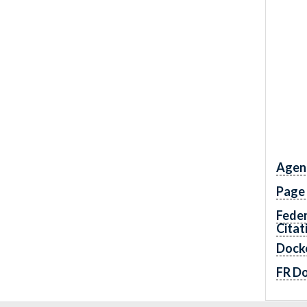
Agen
Page
Feder
Citat
Dock
FR D