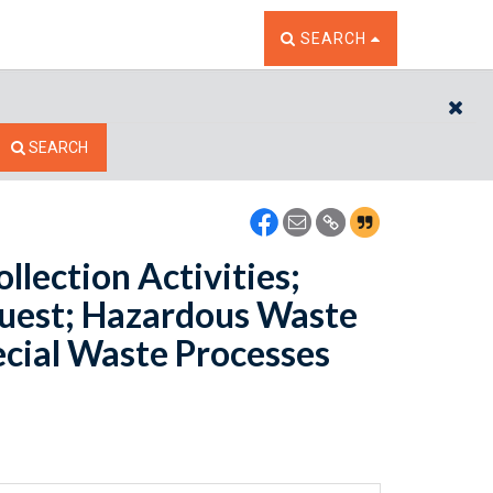
TOGGLE THE SEARCH W
SEARCH
CL
SEARCH
lection Activities;
uest; Hazardous Waste
ecial Waste Processes