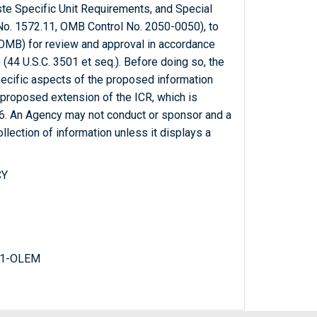
te Specific Unit Requirements, and Special
. 1572.11, OMB Control No. 2050-0050), to
OMB) for review and approval in accordance
(44 U.S.C. 3501 et seq.). Before doing so, the
ecific aspects of the proposed information
 proposed extension of the ICR, which is
16. An Agency may not conduct or sponsor and a
llection of information unless it displays a
CY
31-OLEM