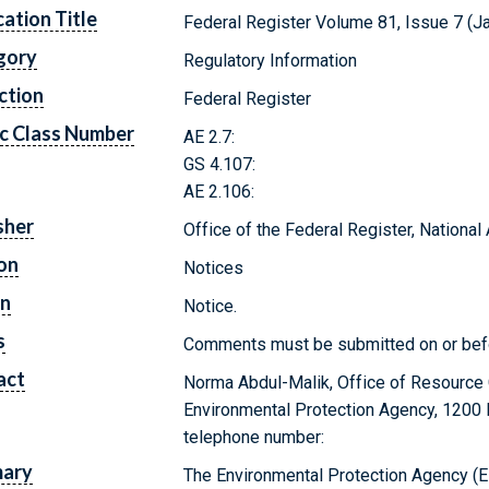
cation Title
Federal Register Volume 81, Issue 7 (J
gory
Regulatory Information
ction
Federal Register
c Class Number
AE 2.7:
GS 4.107:
AE 2.106:
sher
Office of the Federal Register, Nationa
on
Notices
on
Notice.
s
Comments must be submitted on or bef
act
Norma Abdul-Malik, Office of Resource
Environmental Protection Agency, 1200
telephone number:
ary
The Environmental Protection Agency (EP