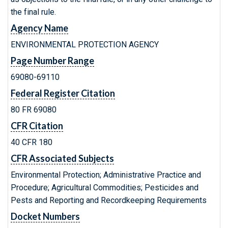
the final rule.
Agency Name
ENVIRONMENTAL PROTECTION AGENCY
Page Number Range
69080-69110
Federal Register Citation
80 FR 69080
CFR Citation
40 CFR 180
CFR Associated Subjects
Environmental Protection; Administrative Practice and
Procedure; Agricultural Commodities; Pesticides and
Pests and Reporting and Recordkeeping Requirements
Docket Numbers