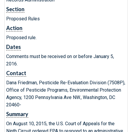
Section
Proposed Rules
Action
Proposed rule.
Dates
Comments must be received on or before January 5,
2016.
Contact
Dana Friedman, Pesticide Re-Evaluation Division (7508P),
Office of Pesticide Programs, Environmental Protection
Agency, 1200 Pennsylvania Ave NW., Washington, DC
20460-
Summary
On August 10, 2015, the U.S. Court of Appeals for the
Ninth Circuit ordered EPA to respond to an administrative