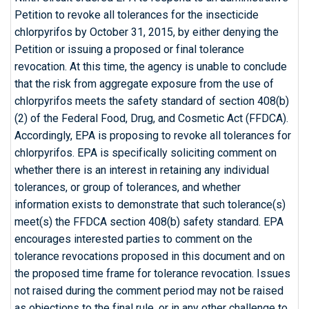
Petition to revoke all tolerances for the insecticide
chlorpyrifos by October 31, 2015, by either denying the
Petition or issuing a proposed or final tolerance
revocation. At this time, the agency is unable to conclude
that the risk from aggregate exposure from the use of
chlorpyrifos meets the safety standard of section 408(b)
(2) of the Federal Food, Drug, and Cosmetic Act (FFDCA).
Accordingly, EPA is proposing to revoke all tolerances for
chlorpyrifos. EPA is specifically soliciting comment on
whether there is an interest in retaining any individual
tolerances, or group of tolerances, and whether
information exists to demonstrate that such tolerance(s)
meet(s) the FFDCA section 408(b) safety standard. EPA
encourages interested parties to comment on the
tolerance revocations proposed in this document and on
the proposed time frame for tolerance revocation. Issues
not raised during the comment period may not be raised
as objections to the final rule, or in any other challenge to