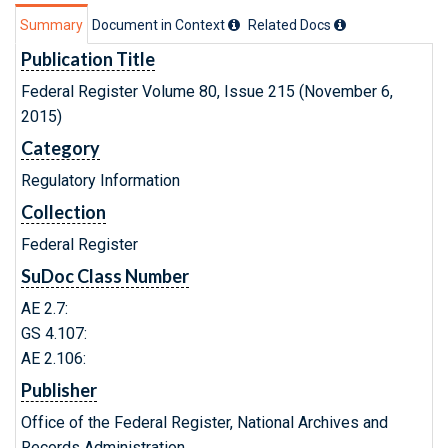
Summary
Document in Context
Related Doc
s
Publication Title
Federal Register Volume 80, Issue 215 (November 6,
2015)
Category
Regulatory Information
Collection
Federal Register
SuDoc Class Number
AE 2.7:
GS 4.107:
AE 2.106:
Publisher
Office of the Federal Register, National Archives and
Records Administration