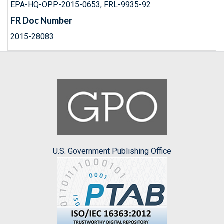
EPA-HQ-OPP-2015-0653, FRL-9935-92
FR Doc Number
2015-28083
U.S. Government Publishing Office