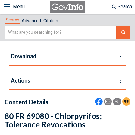
Menu
Search
Search
Advanced
Citation
Simple
Search
Download
Actions
Content Details
80 FR 69080 - Chlorpyrifos;
Tolerance Revocations