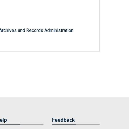
l Archives and Records Administration
elp
Feedback