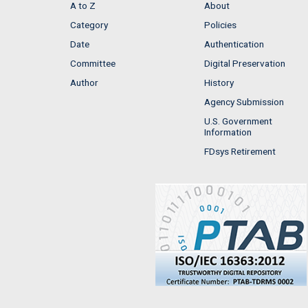
A to Z
About
Category
Policies
Date
Authentication
Committee
Digital Preservation
Author
History
Agency Submission
U.S. Government
Information
FDsys Retirement