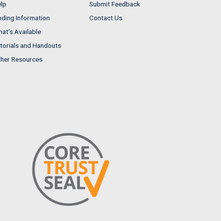
lp
Submit Feedback
nding Information
Contact Us
at's Available
torials and Handouts
her Resources