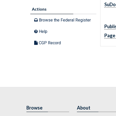
SuDo
Actions
Browse the Federal Register
Publi
Help
Page
CGP Record
Browse
About