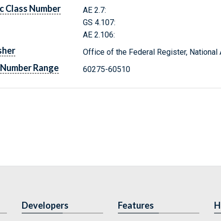
c Class Number
AE 2.7:
GS 4.107:
AE 2.106:
sher
Office of the Federal Register, Nationa
 Number Range
60275-60510
Developers
Features
H