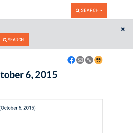
TOGGLE THE SEARCH W
SEARCH
CL
SEARCH
ctober 6, 2015
(October 6, 2015)