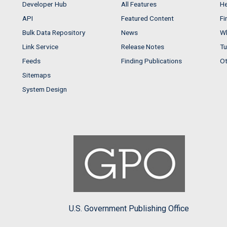
Developer Hub
All Features
He
API
Featured Content
Fi
Bulk Data Repository
News
Wh
Link Service
Release Notes
Tu
Feeds
Finding Publications
Ot
Sitemaps
System Design
U.S. Government Publishing Office