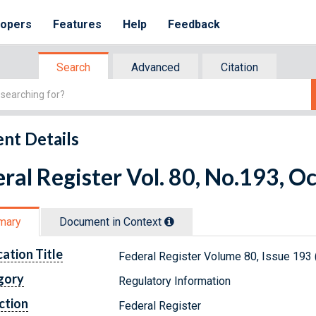
lopers
Features
Help
Feedback
Search
Advanced
Citation
nt Details
ral Register Vol. 80, No.193, O
mary
Document in Context
cation Title
Federal Register Volume 80, Issue 193 
gory
Regulatory Information
ction
Federal Register