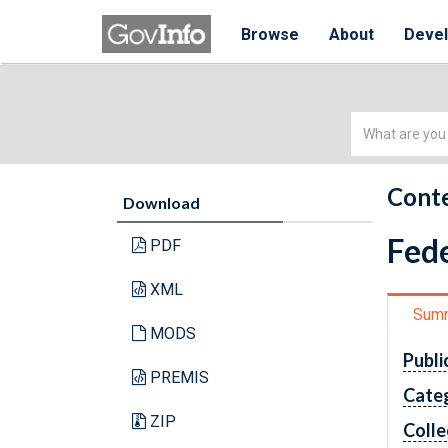
Browse
About
Deve
Simple
Search
Conte
Download
Fede
PDF
XML
Sum
MODS
Publi
PREMIS
Cate
ZIP
Colle