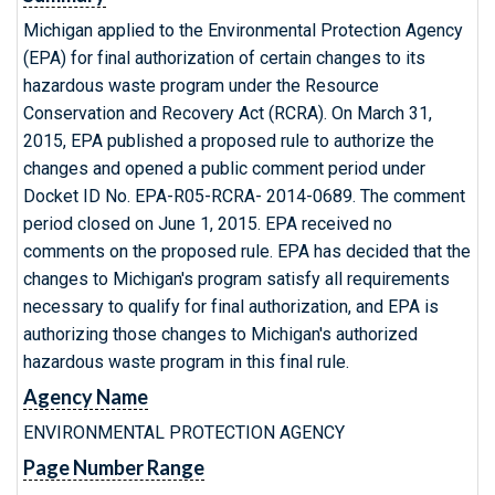
Michigan applied to the Environmental Protection Agency
(EPA) for final authorization of certain changes to its
hazardous waste program under the Resource
Conservation and Recovery Act (RCRA). On March 31,
2015, EPA published a proposed rule to authorize the
changes and opened a public comment period under
Docket ID No. EPA-R05-RCRA- 2014-0689. The comment
period closed on June 1, 2015. EPA received no
comments on the proposed rule. EPA has decided that the
changes to Michigan's program satisfy all requirements
necessary to qualify for final authorization, and EPA is
authorizing those changes to Michigan's authorized
hazardous waste program in this final rule.
Agency Name
ENVIRONMENTAL PROTECTION AGENCY
Page Number Range