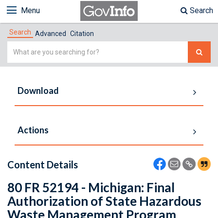
Menu
Search
Search
Advanced
Citation
Simple
Search
Download
Actions
Content Details
80 FR 52194 - Michigan: Final
Authorization of State Hazardous
Waste Management Program