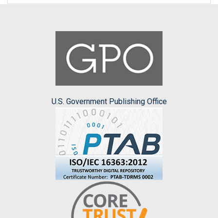
U.S. Government Publishing Office