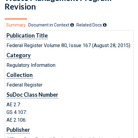
Revision
Summary
Document in Context
Related Doc
s
Publication Title
Federal Register Volume 80, Issue 167 (August 28, 2015)
Category
Regulatory Information
Collection
Federal Register
SuDoc Class Number
AE 2.7:
GS 4.107:
AE 2.106:
Publisher