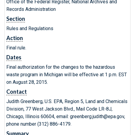
Office of the Federal Register, National Archives and
Records Administration
Section
Rules and Regulations
Action
Final rule.
Dates
Final authorization for the changes to the hazardous
waste program in Michigan will be effective at 1 p.m. EST
on August 28, 2015.
Contact
Judith Greenberg, U.S. EPA, Region 5, Land and Chemicals
Division, 77 West Jackson Blvd., Mail Code LR-8J,
Chicago, Illinois 60604, email: greenberg.judith@epa.gov,
phone number (312) 886-4179.
Summary