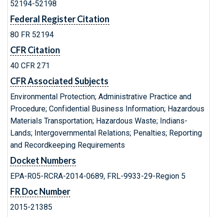
52194-52198
Federal Register Citation
80 FR 52194
CFR Citation
40 CFR 271
CFR Associated Subjects
Environmental Protection; Administrative Practice and
Procedure; Confidential Business Information; Hazardous
Materials Transportation; Hazardous Waste; Indians-
Lands; Intergovernmental Relations; Penalties; Reporting
and Recordkeeping Requirements
Docket Numbers
EPA-R05-RCRA-2014-0689, FRL-9933-29-Region 5
FR Doc Number
2015-21385