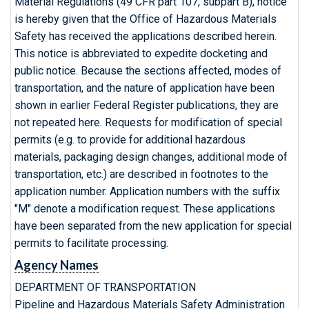
Material Regulations (49 CFR part 107, subpart B), notice
is hereby given that the Office of Hazardous Materials
Safety has received the applications described herein.
This notice is abbreviated to expedite docketing and
public notice. Because the sections affected, modes of
transportation, and the nature of application have been
shown in earlier Federal Register publications, they are
not repeated here. Requests for modification of special
permits (e.g. to provide for additional hazardous
materials, packaging design changes, additional mode of
transportation, etc.) are described in footnotes to the
application number. Application numbers with the suffix
"M" denote a modification request. These applications
have been separated from the new application for special
permits to facilitate processing.
Agency Names
DEPARTMENT OF TRANSPORTATION
Pipeline and Hazardous Materials Safety Administration