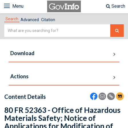
Menu
Search
Search
Advanced
Citation
Simple
Search
Download
Actions
Content Details
80 FR 52363 - Office of Hazardous
Materials Safety; Notice of
Applications for Modification of