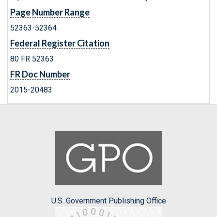
Page Number Range
52363-52364
Federal Register Citation
80 FR 52363
FR Doc Number
2015-20483
U.S. Government Publishing Office