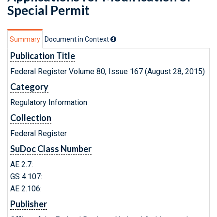
Special Permit
Summary
Document in Context
Publication Title
Federal Register Volume 80, Issue 167 (August 28, 2015)
Category
Regulatory Information
Collection
Federal Register
SuDoc Class Number
AE 2.7:
GS 4.107:
AE 2.106:
Publisher