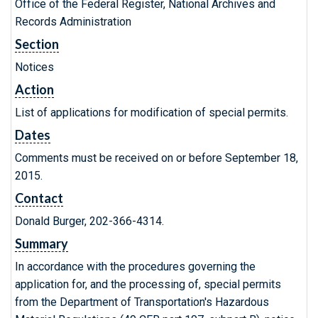
Office of the Federal Register, National Archives and
Records Administration
Section
Notices
Action
List of applications for modification of special permits.
Dates
Comments must be received on or before September 18,
2015.
Contact
Donald Burger, 202-366-4314.
Summary
In accordance with the procedures governing the
application for, and the processing of, special permits
from the Department of Transportation's Hazardous