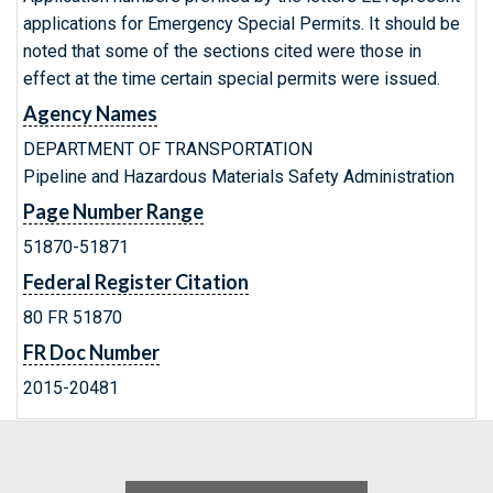
applications for Emergency Special Permits. It should be
noted that some of the sections cited were those in
effect at the time certain special permits were issued.
Agency Names
DEPARTMENT OF TRANSPORTATION
Pipeline and Hazardous Materials Safety Administration
Page Number Range
51870-51871
Federal Register Citation
80 FR 51870
FR Doc Number
2015-20481