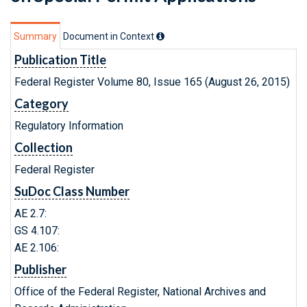
Summary
Document in Context
Publication Title
Federal Register Volume 80, Issue 165 (August 26, 2015)
Category
Regulatory Information
Collection
Federal Register
SuDoc Class Number
AE 2.7:
GS 4.107:
AE 2.106:
Publisher
Office of the Federal Register, National Archives and