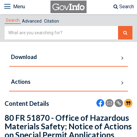
Menu
Search
Search
Advanced
Citation
Simple
Search
Download
Actions
Content Details
80 FR 51870 - Office of Hazardous
Materials Safety; Notice of Actions
on Special Permit Applications