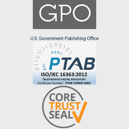
U.S. Government Publishing Office