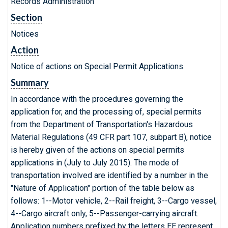
Records Administration
Section
Notices
Action
Notice of actions on Special Permit Applications.
Summary
In accordance with the procedures governing the
application for, and the processing of, special permits
from the Department of Transportation's Hazardous
Material Regulations (49 CFR part 107, subpart B), notice
is hereby given of the actions on special permits
applications in (July to July 2015). The mode of
transportation involved are identified by a number in the
"Nature of Application" portion of the table below as
follows: 1--Motor vehicle, 2--Rail freight, 3--Cargo vessel,
4--Cargo aircraft only, 5--Passenger-carrying aircraft.
Application numbers prefixed by the letters EE represent