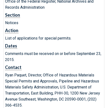
Office of the Federal Register, National Archives and
Records Administration
Section
Notices
Action
List of applications for special permits.
Dates
Comments must be received on or before September 23,
2015.
Contact
Ryan Paquet, Director, Office of Hazardous Materials
Special Permits and Approvals, Pipeline and Hazardous
Materials Safety Administration, U.S. Department of
Transportation, East Building, PHH-30, 1200 New Jersey
Avenue Southeast, Washington, DC 20590-0001, (202)
366-4535.