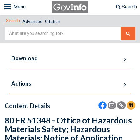
Menu
Search
Search
Advanced
Citation
Simple
Search
Download
Actions
Content Details
80 FR 51348 - Office of Hazardous
Materials Safety; Hazardous
Materials: Notice of Application