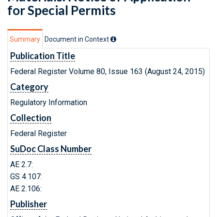
for Special Permits
Summary
Document in Context
Publication Title
Federal Register Volume 80, Issue 163 (August 24, 2015)
Category
Regulatory Information
Collection
Federal Register
SuDoc Class Number
AE 2.7:
GS 4.107:
AE 2.106:
Publisher