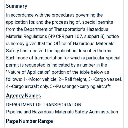
Summary
In accordance with the procedures governing the
application for, and the processing of, special permits
from the Department of Transportation's Hazardous
Material Regulations (49 CFR part 107, subpart B), notice
is hereby given that the Office of Hazardous Materials
Safety has received the application described herein.
Each mode of transportation for which a particular special
permit is requested is indicated by a number in the
"Nature of Application" portion of the table below as
follows: 1--Motor vehicle, 2--Rail freight, 3--Cargo vessel,
4--Cargo aircraft only, 5--Passenger-carrying aircraft.
Agency Names
DEPARTMENT OF TRANSPORTATION
Pipeline and Hazardous Materials Safety Administration
Page Number Range