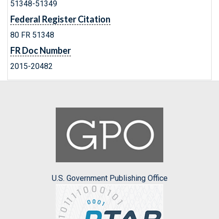
51348-51349
Federal Register Citation
80 FR 51348
FR Doc Number
2015-20482
U.S. Government Publishing Office