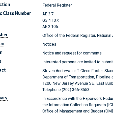
ction
Federal Register
c Class Number
AE 2.7:
GS 4.107:
AE 2.106:
sher
Office of the Federal Register, Nationa
on
Notices
on
Notice and request for comments.
s
Interested persons are invited to subm
act
Steven Andrews or T. Glenn Foster, Sta
Department of Transportation, Pipeline 
1200 New Jersey Avenue SE., East Build
Telephone (202) 366-8553.
ary
In accordance with the Paperwork Reduct
the Information Collection Requests (IC
Office of Management and Budget (OMB)