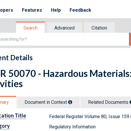
lopers
Features
Help
Feedback
Search
Advanced
Citation
nt Details
R 50070 - Hazardous Materials:
vities
mary
Document in Context
Related Doc
ument
s
cation Title
Federal Register Volume 80, Issue 159 
gory
Regulatory Information