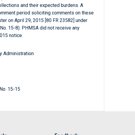
ollections and their expected burdens. A
comment period soliciting comments on these
ter on April 29, 2015 [80 FR 23582] under
o. 15-8). PHMSA did not receive any
015 notice.
y Administration
No. 15-15