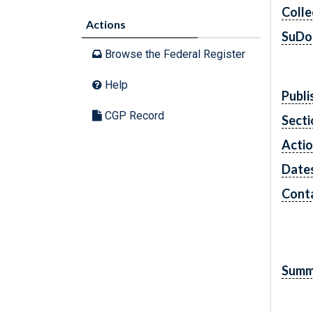
Colle
Actions
SuDo
Browse the Federal Register
Help
Publi
CGP Record
Secti
Acti
Date
Cont
Summ