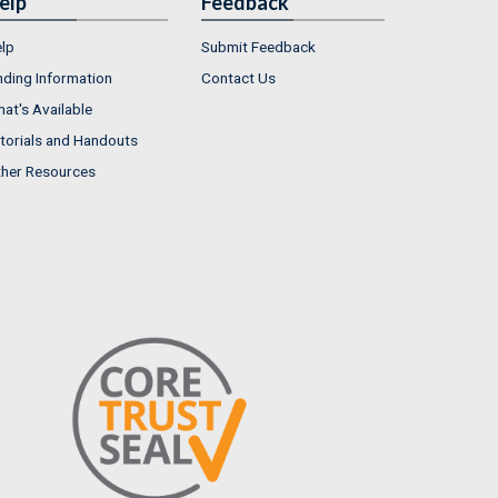
elp
Feedback
lp
Submit Feedback
nding Information
Contact Us
at's Available
torials and Handouts
her Resources