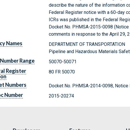
describe the nature of the information c
Federal Register notice with a 60-day 
ICRs was published in the Federal Regis
Docket No. PHMSA-2015-0098 (Notice N
comments in response to the April 29, 2
cy Names
DEPARTMENT OF TRANSPORTATION
Pipeline and Hazardous Materials Safet
 Number Range
50070-50071
al Register
80 FR 50070
ion
et Numbers
Docket No. PHMSA-2014-0098, Notice 
oc Number
2015-20274