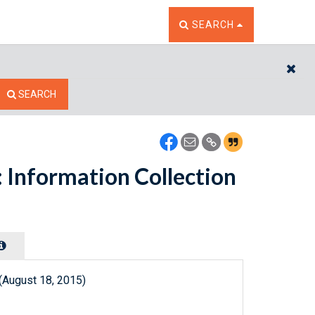
TOGGLE THE SEARCH W
SEARCH
CL
SEARCH
 Information Collection
(August 18, 2015)