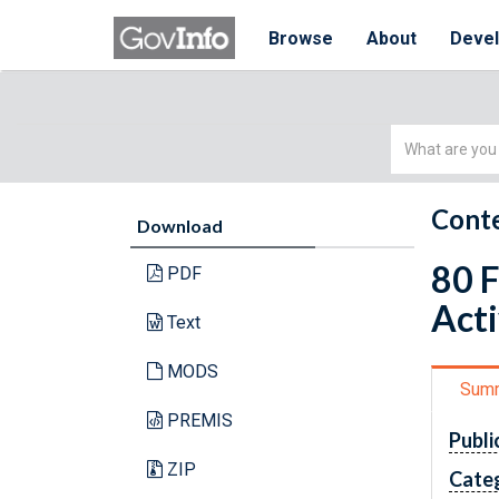
Browse
About
Deve
Simple
Search
Conte
Download
80 F
PDF
Acti
Text
MODS
Sum
PREMIS
Publi
ZIP
Cate