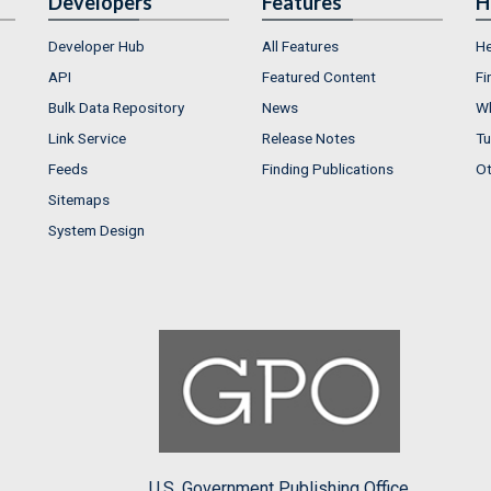
Developers
Features
H
Developer Hub
All Features
He
API
Featured Content
Fi
Bulk Data Repository
News
Wh
Link Service
Release Notes
Tu
Feeds
Finding Publications
Ot
Sitemaps
System Design
U.S. Government Publishing Office