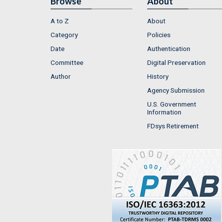
Browse
About
A to Z
About
Category
Policies
Date
Authentication
Committee
Digital Preservation
Author
History
Agency Submission
U.S. Government
Information
FDsys Retirement