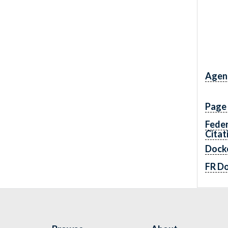
Agen
Page
Feder
Citat
Dock
FR D