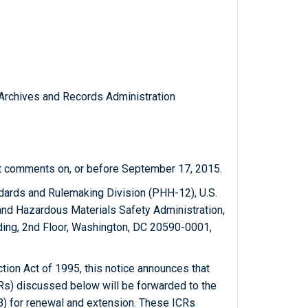
l Archives and Records Administration
it comments on, or before September 17, 2015.
ndards and Rulemaking Division (PHH-12), U.S.
and Hazardous Materials Safety Administration,
ing, 2nd Floor, Washington, DC 20590-0001,
ion Act of 1995, this notice announces that
Rs) discussed below will be forwarded to the
 for renewal and extension. These ICRs