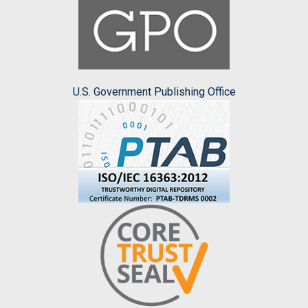
U.S. Government Publishing Office