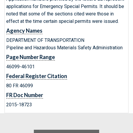
applications for Emergency Special Permits. It should be
noted that some of the sections cited were those in
effect at the time certain special permits were issued.
Agency Names
DEPARTMENT OF TRANSPORTATION
Pipeline and Hazardous Materials Safety Administration
Page Number Range
46099-46101
Federal Register Citation
80 FR 46099
FR Doc Number
2015-18723