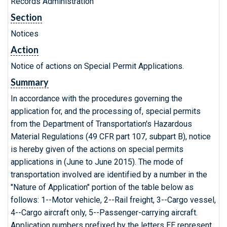
Records Administration
Section
Notices
Action
Notice of actions on Special Permit Applications.
Summary
In accordance with the procedures governing the
application for, and the processing of, special permits
from the Department of Transportation's Hazardous
Material Regulations (49 CFR part 107, subpart B), notice
is hereby given of the actions on special permits
applications in (June to June 2015). The mode of
transportation involved are identified by a number in the
"Nature of Application" portion of the table below as
follows: 1--Motor vehicle, 2--Rail freight, 3--Cargo vessel,
4--Cargo aircraft only, 5--Passenger-carrying aircraft.
Application numbers prefixed by the letters EE represent