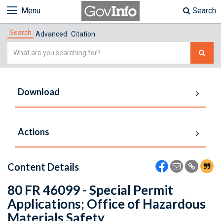
Menu
Search
Search
Advanced
Citation
Simple
Search
Download
Actions
Content Details
80 FR 46099 - Special Permit
Applications; Office of Hazardous
Materials Safety