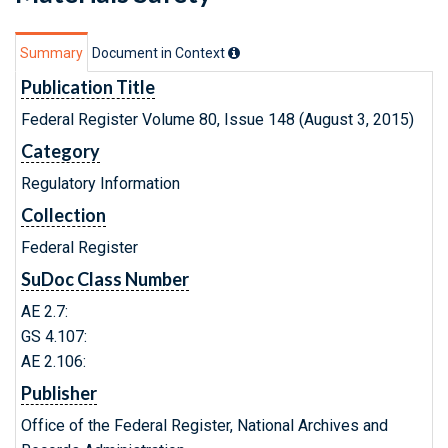
Summary
Document in Context
Publication Title
Federal Register Volume 80, Issue 148 (August 3, 2015)
Category
Regulatory Information
Collection
Federal Register
SuDoc Class Number
AE 2.7:
GS 4.107:
AE 2.106:
Publisher
Office of the Federal Register, National Archives and