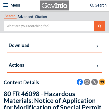
Menu
Search
Search
Advanced
Citation
Simple
Search
Download
Actions
Content Details
80 FR 46098 - Hazardous
Materials: Notice of Application
for Modification of Special Permit