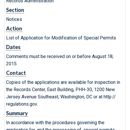
Records Administration
Section
Notices
Action
List of Application for Modification of Special Permits
Dates
Comments must be received on or before August 18,
2015.
Contact
Copies of the applications are available for inspection in
the Records Center, East Building, PHH-30, 1200 New
Jersey Avenue Southeast, Washington, DC or at http://
regulations.gov.
Summary
In accordance with the procedures governing the
application for, and the processing of, special permits