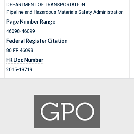
DEPARTMENT OF TRANSPORTATION
Pipeline and Hazardous Materials Safety Administration
Page Number Range
46098-46099
Federal Register Citation
80 FR 46098
FR Doc Number
2015-18719