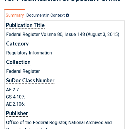
Summary
Document in Context
Publication Title
Federal Register Volume 80, Issue 148 (August 3, 2015)
Category
Regulatory Information
Collection
Federal Register
SuDoc Class Number
AE 2.7:
GS 4.107:
AE 2.106:
Publisher
Office of the Federal Register, National Archives and