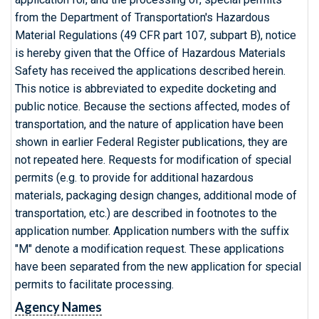
from the Department of Transportation's Hazardous
Material Regulations (49 CFR part 107, subpart B), notice
is hereby given that the Office of Hazardous Materials
Safety has received the applications described herein.
This notice is abbreviated to expedite docketing and
public notice. Because the sections affected, modes of
transportation, and the nature of application have been
shown in earlier Federal Register publications, they are
not repeated here. Requests for modification of special
permits (e.g. to provide for additional hazardous
materials, packaging design changes, additional mode of
transportation, etc.) are described in footnotes to the
application number. Application numbers with the suffix
"M" denote a modification request. These applications
have been separated from the new application for special
permits to facilitate processing.
Agency Names