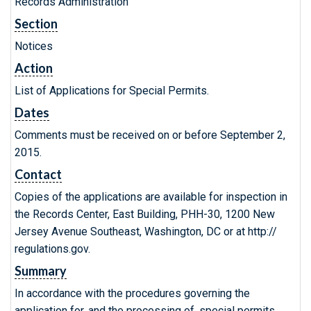
Records Administration
Section
Notices
Action
List of Applications for Special Permits.
Dates
Comments must be received on or before September 2,
2015.
Contact
Copies of the applications are available for inspection in
the Records Center, East Building, PHH-30, 1200 New
Jersey Avenue Southeast, Washington, DC or at http://
regulations.gov.
Summary
In accordance with the procedures governing the
application for, and the processing of, special permits