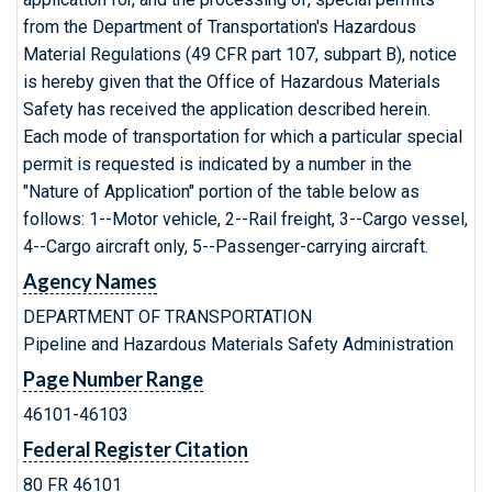
from the Department of Transportation's Hazardous
Material Regulations (49 CFR part 107, subpart B), notice
is hereby given that the Office of Hazardous Materials
Safety has received the application described herein.
Each mode of transportation for which a particular special
permit is requested is indicated by a number in the
"Nature of Application" portion of the table below as
follows: 1--Motor vehicle, 2--Rail freight, 3--Cargo vessel,
4--Cargo aircraft only, 5--Passenger-carrying aircraft.
Agency Names
DEPARTMENT OF TRANSPORTATION
Pipeline and Hazardous Materials Safety Administration
Page Number Range
46101-46103
Federal Register Citation
80 FR 46101