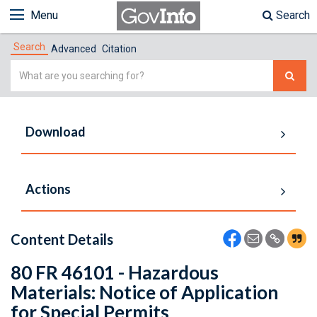
Menu
Search
Search
Advanced
Citation
Simple
Search
Download
Actions
Content Details
80 FR 46101 - Hazardous
Materials: Notice of Application
for Special Permits