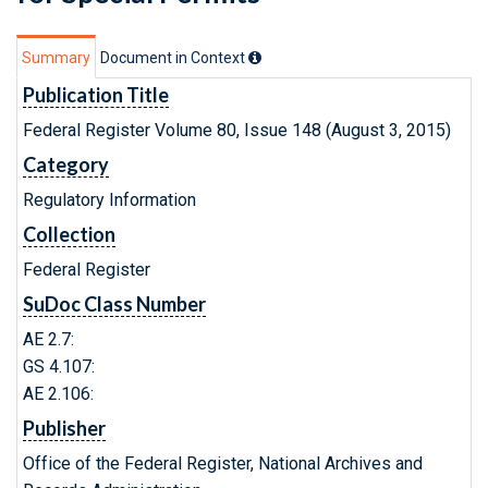
Summary
Document in Context
Publication Title
Federal Register Volume 80, Issue 148 (August 3, 2015)
Category
Regulatory Information
Collection
Federal Register
SuDoc Class Number
AE 2.7:
GS 4.107:
AE 2.106:
Publisher
Office of the Federal Register, National Archives and