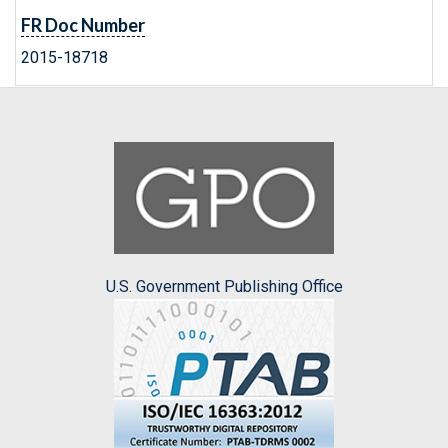
FR Doc Number
2015-18718
U.S. Government Publishing Office